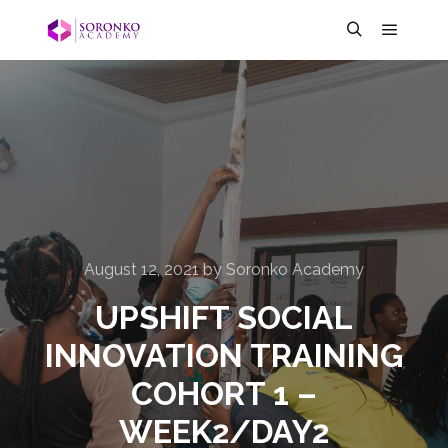
August 12, 2021
by
Soronko Academy
UPSHIFT SOCIAL
INNOVATION TRAINING
COHORT 1 –
WEEK2/DAY2