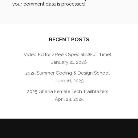
your comment data is processed
.
RECENT POSTS
Video Editor /Reels Specialist(Full Time)
January 21, 2026
2025 Summer Coding & Design School
June 16, 2025
2025 Ghana Female Tech Trailblazers
April 24, 2025