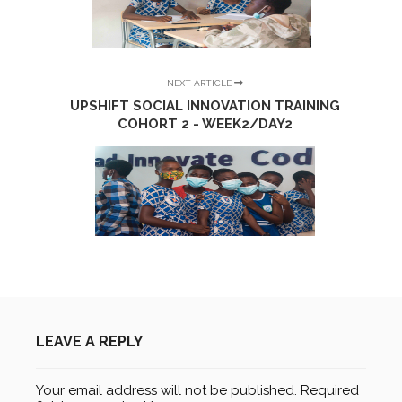
NEXT ARTICLE
UPSHIFT SOCIAL INNOVATION TRAINING
COHORT 2 - WEEK2/DAY2
LEAVE A REPLY
Your email address will not be published.
Required