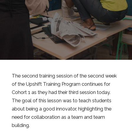
The second training session of the second week
of the Upshift Training Program continues for
Cohort 1 as they had their third session today.
The goal of this lesson was to teach students
about being a good innovator, highlighting the
need for collaboration as a team and team
building.