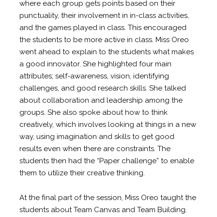
where each group gets points based on their
punctuality, their involvement in in-class activities,
and the games played in class. This encouraged
the students to be more active in class. Miss Oreo
went ahead to explain to the students what makes
a good innovator. She highlighted four main
attributes; self-awareness, vision, identifying
challenges, and good research skills. She talked
about collaboration and leadership among the
groups. She also spoke about how to think
creatively, which involves looking at things in a new
way, using imagination and skills to get good
results even when there are constraints. The
students then had the “Paper challenge” to enable
them to utilize their creative thinking.
At the final part of the session, Miss Oreo taught the
students about Team Canvas and Team Building.