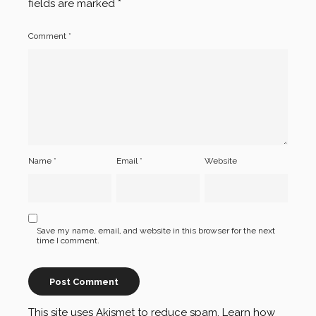
fields are marked
*
Comment
*
Name
*
Email
*
Website
Save my name, email, and website in this browser for the next
time I comment.
This site uses Akismet to reduce spam.
Learn how