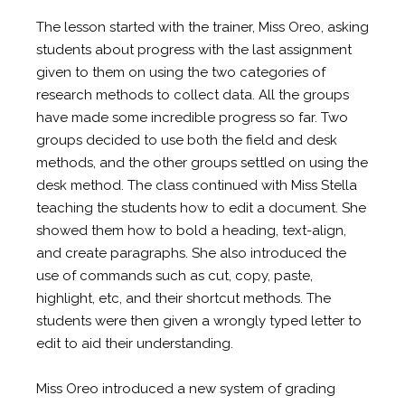
The lesson started with the trainer, Miss Oreo, asking
students about progress with the last assignment
given to them on using the two categories of
research methods to collect data. All the groups
have made some incredible progress so far. Two
groups decided to use both the field and desk
methods, and the other groups settled on using the
desk method. The class continued with Miss Stella
teaching the students how to edit a document. She
showed them how to bold a heading, text-align,
and create paragraphs. She also introduced the
use of commands such as cut, copy, paste,
highlight, etc, and their shortcut methods. The
students were then given a wrongly typed letter to
edit to aid their understanding.
Miss Oreo introduced a new system of grading