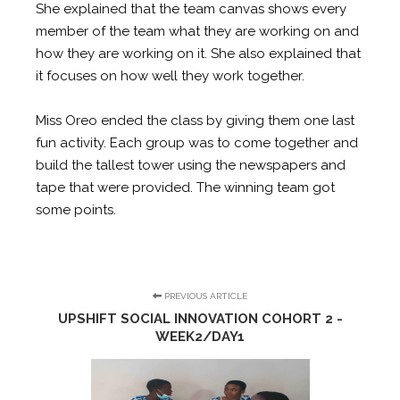
She explained that the team canvas shows every
member of the team what they are working on and
how they are working on it. She also explained that
it focuses on how well they work together.
Miss Oreo ended the class by giving them one last
fun activity. Each group was to come together and
build the tallest tower using the newspapers and
tape that were provided. The winning team got
some points.
PREVIOUS ARTICLE
UPSHIFT SOCIAL INNOVATION COHORT 2 -
WEEK2/DAY1