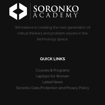
We believe in creating the next generation of
critical thinkers and problem solvers in the
technology space.
QUICK LINKS
Courses & Programs
Laptops for Women
Latest News
Soronko Data Protection and Privacy Policy