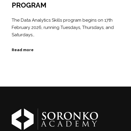
PROGRAM
The Data Analytics Skills program begins on 17th
February 2026, running Tuesdays, Thursdays, and
Saturdays…
Read more