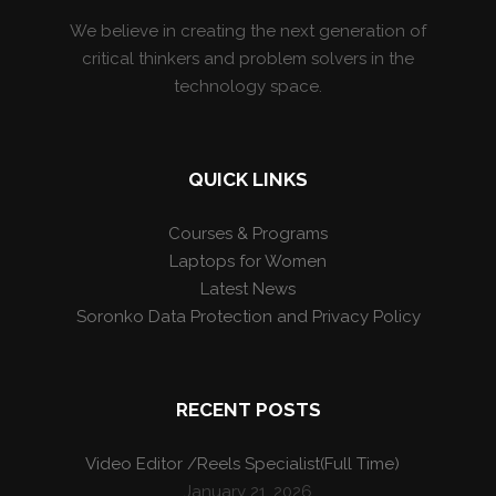
We believe in creating the next generation of
critical thinkers and problem solvers in the
technology space.
QUICK LINKS
Courses & Programs
Laptops for Women
Latest News
Soronko Data Protection and Privacy Policy
RECENT POSTS
Video Editor /Reels Specialist(Full Time)
January 21, 2026