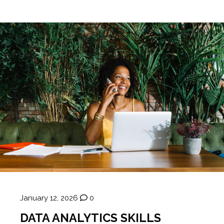
January 12, 2026
0
DATA ANALYTICS SKILLS