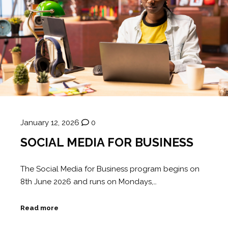
January 12, 2026
0
SOCIAL MEDIA FOR BUSINESS
The Social Media for Business program begins on
8th June 2026 and runs on Mondays,…
Read more