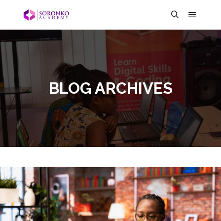
BLOG ARCHIVES