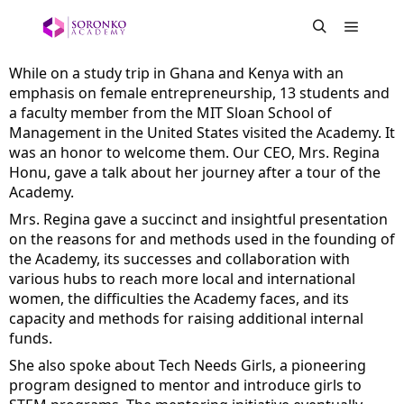
While on a study trip in Ghana and Kenya with an 
emphasis on female entrepreneurship, 13 students and 
a faculty member from the 
MIT Sloan School of 
Management
 in the United States visited the Academy. It 
was an honor to welcome them. Our CEO, Mrs. Regina 
Honu, gave a talk about her journey after a tour of the 
Academy.
Mrs. Regina gave a succinct and insightful presentation 
on the reasons for and methods used in the founding of 
the Academy, its successes and collaboration with 
various hubs to reach more local and international 
women, the difficulties the Academy faces, and its 
capacity and methods for raising additional internal 
funds.
She also spoke about Tech Needs Girls, a pioneering 
program designed to mentor and introduce girls to 