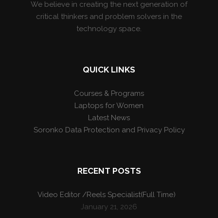
We believe in creating the next generation of
critical thinkers and problem solvers in the
technology space.
QUICK LINKS
Courses & Programs
Laptops for Women
Latest News
Soronko Data Protection and Privacy Policy
RECENT POSTS
Video Editor /Reels Specialist(Full Time)
January 21, 2026