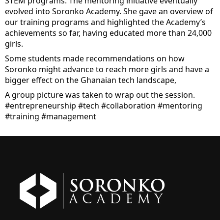
STEM programs. The mentoring initiative eventually 
evolved into Soronko Academy. She gave an overview of 
our training programs and highlighted the Academy’s 
achievements so far, having educated more than 24,000 
girls.
Some students made recommendations on how 
Soronko might advance to reach more girls and have a 
bigger effect on the Ghanaian tech landscape,
A group picture was taken to wrap out the session. 
#entrepreneurship
#tech
#collaboration
#mentoring
#training
#management