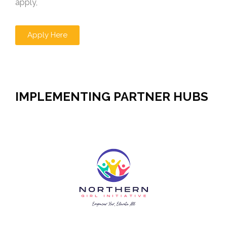
apply,
Apply Here
IMPLEMENTING PARTNER HUBS