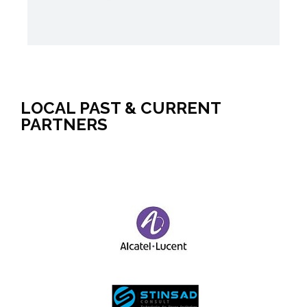
LOCAL PAST & CURRENT
PARTNERS