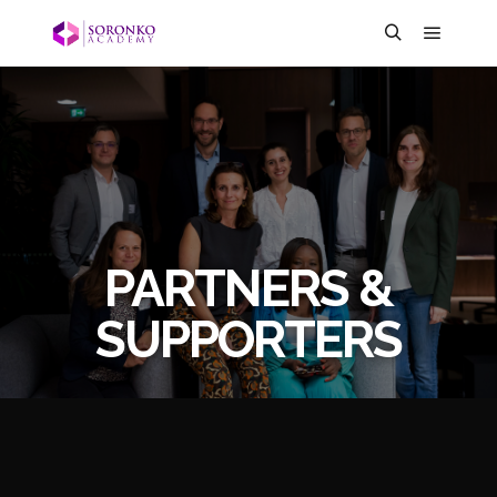
PARTNERS &
SUPPORTERS