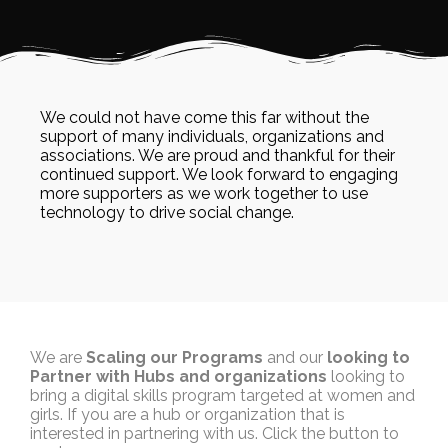
We could not have come this far without the
support of many individuals, organizations and
associations. We are proud and thankful for their
continued support. We look forward to engaging
more supporters as we work together to use
technology to drive social change.
We are
Scaling our Programs
and our
looking to
Partner with Hubs and organizations
looking to
bring a digital skills program targeted at women and
girls. If you are a hub or organization that is
interested in partnering with us. Click the button to