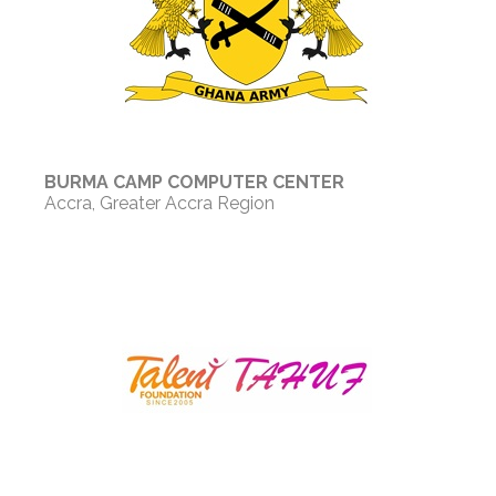
BURMA CAMP COMPUTER CENTER
Accra, Greater Accra Region