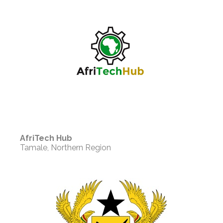
AfriTech Hub
Tamale, Northern Region