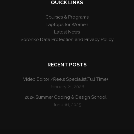
QUICK LINKS
Courses & Programs
Laptops for Women
Latest News
Soronko Data Protection and Privacy Policy
RECENT POSTS
Video Editor /Reels Specialist(Full Time)
January 21, 2026
2025 Summer Coding & Design School
June 16, 2025