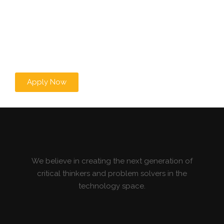
Apply Now
We believe in creating the next generation of
critical thinkers and problem solvers in the
technology space.