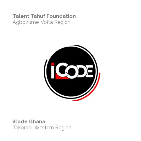
Talent Tahuf Foundation
Agbozume, Volta Region
iCode Ghana
Takoradi, Western Region