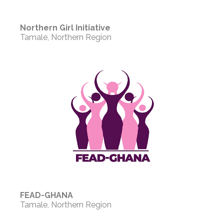
Northern Girl Initiative
Tamale, Northern Region
FEAD-GHANA
Tamale, Northern Region