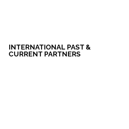
INTERNATIONAL PAST &
CURRENT PARTNERS