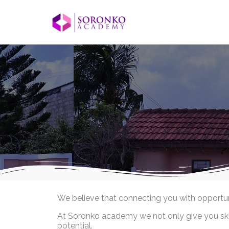
We believe that connecting you with opportunit
At Soronko academy we not only give you skill
potential.