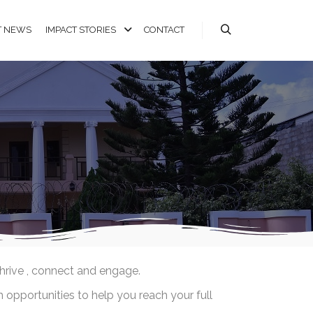
T NEWS
IMPACT STORIES
CONTACT
thrive , connect and engage.
 opportunities to help you reach your full