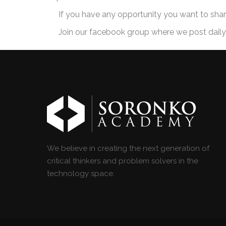
If you have any opportunity you want to sha
Join our facebook group where we post daily o
We believe in creating the next generation of
critical thinkers and problem solvers in the
technology space.