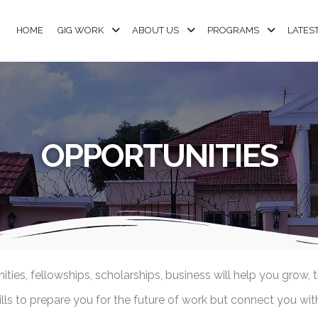
HOME
GIG WORK
ABOUT US
PROGRAMS
LATES
OPPORTUNITIES
ies, fellowships, scholarships, business will help you grow, 
s to prepare you for the future of work but connect you with