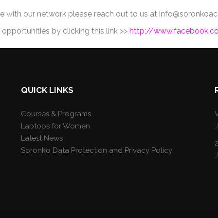
re with our network please reach out to us at info@soronk
pportunities by clicking this link >>
http://www.facebook.
QUICK LINKS
Courses & Programs
V
Laptops for Women
Latest News
Soronko Data Protection and Privacy Policy
J