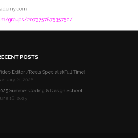
oacademy.com
com/groups/207375787535750/
RECENT POSTS
ideo Editor /Reels Specialist(Full Time)
January 21, 2026
2025 Summer Coding & Design School
une 16, 2025