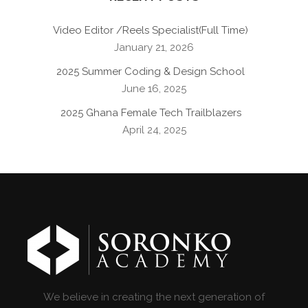
Video Editor /Reels Specialist(Full Time)
January 21, 2026
2025 Summer Coding & Design School
June 16, 2025
2025 Ghana Female Tech Trailblazers
April 24, 2025
We believe in creating the next generation of