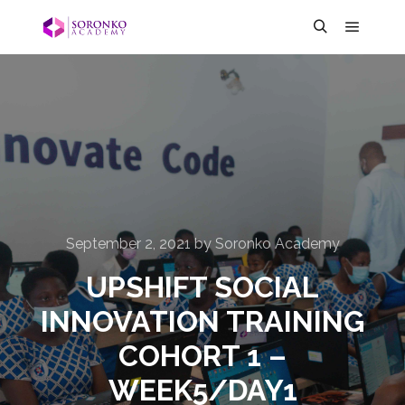
September 2, 2021
by
Soronko Academy
UPSHIFT SOCIAL
INNOVATION TRAINING
COHORT 1 –
WEEK5/DAY1