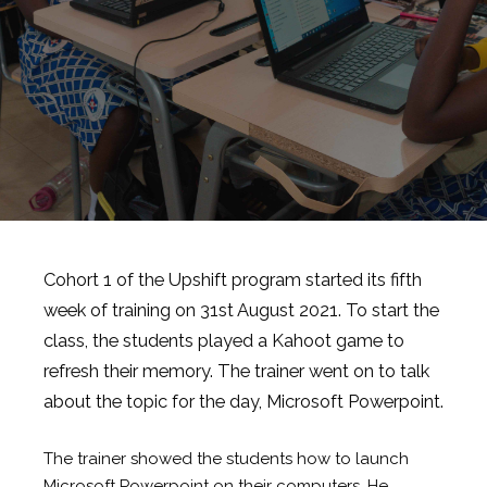
Cohort 1 of the Upshift program started its fifth
week of training on 31st August 2021. To start the
class, the students played a Kahoot game to
refresh their memory. The trainer went on to talk
about the topic for the day, Microsoft Powerpoint.
The trainer showed the students how to launch
Microsoft Powerpoint on their computers. He