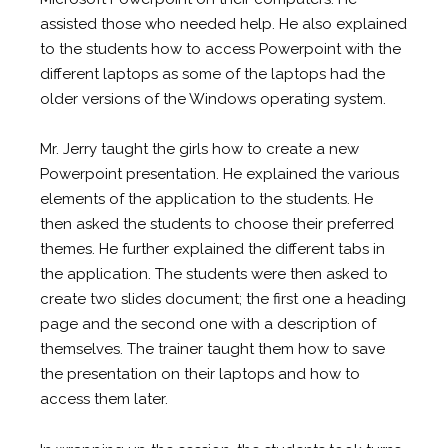
assisted those who needed help. He also explained
to the students how to access Powerpoint with the
different laptops as some of the laptops had the
older versions of the Windows operating system.
Mr. Jerry taught the girls how to create a new
Powerpoint presentation. He explained the various
elements of the application to the students. He
then asked the students to choose their preferred
themes. He further explained the different tabs in
the application. The students were then asked to
create two slides document; the first one a heading
page and the second one with a description of
themselves. The trainer taught them how to save
the presentation on their laptops and how to
access them later.