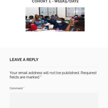
COHORT 1 - WEEK5/DAY2
LEAVE A REPLY
Your email address will not be published.
Required
fields are marked
*
Comment
*