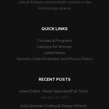
critical thinkers and problem solvers in the
technology space.
QUICK LINKS
Courses & Programs
Laptops for Women
Latest News
Soronko Data Protection and Privacy Policy
RECENT POSTS
Video Editor /Reels Specialist(Full Time)
January 21, 2026
2025 Summer Coding & Design School