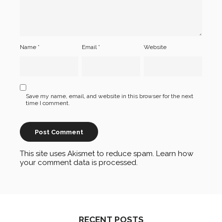
Name
*
Email
*
Website
Save my name, email, and website in this browser for the next
time I comment.
This site uses Akismet to reduce spam.
Learn how
your comment data is processed
.
RECENT POSTS