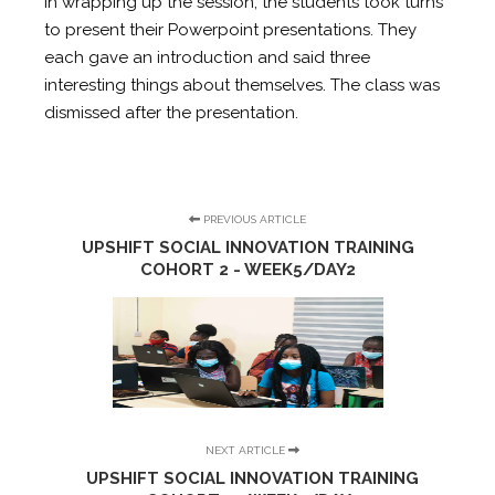
In wrapping up the session, the students took turns
to present their Powerpoint presentations. They
each gave an introduction and said three
interesting things about themselves. The class was
dismissed after the presentation.
PREVIOUS ARTICLE
UPSHIFT SOCIAL INNOVATION TRAINING
COHORT 2 - WEEK5/DAY2
NEXT ARTICLE
UPSHIFT SOCIAL INNOVATION TRAINING