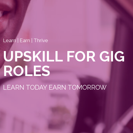
Learn | Earn | Thrive
UPSKILL FOR GIG
ROLES
LEARN TODAY EARN TOMORROW