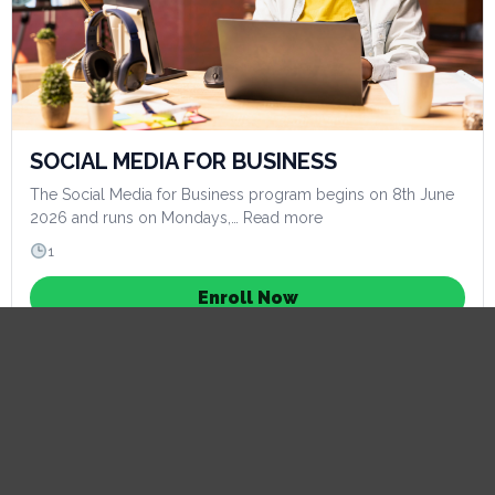
SOCIAL MEDIA FOR BUSINESS
The Social Media for Business program begins on 8th June
2026 and runs on Mondays,… Read more
1
Enroll Now
Learn more
Now Open