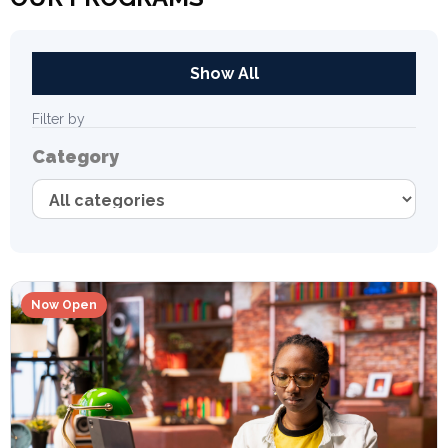
Show All
Filter by
Category
Now Open