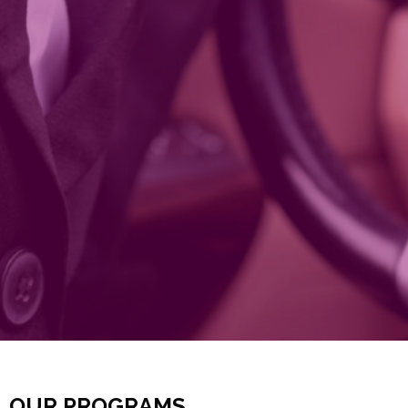
OUR PROGRAMS