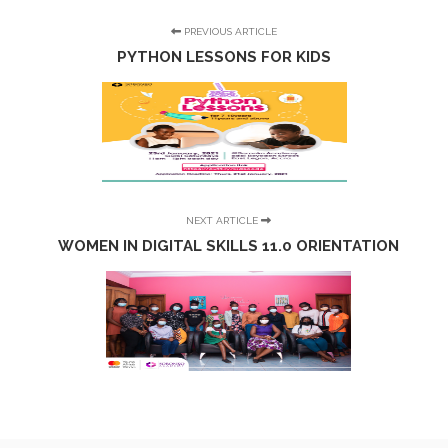
PREVIOUS ARTICLE
PYTHON LESSONS FOR KIDS
NEXT ARTICLE
WOMEN IN DIGITAL SKILLS 11.0 ORIENTATION