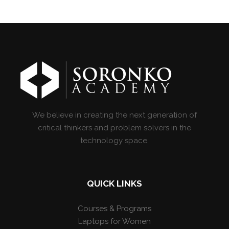
We believe in creating the next generation of
critical thinkers and problem solvers in the
technology space.
QUICK LINKS
Courses & Programs
Laptops for Women