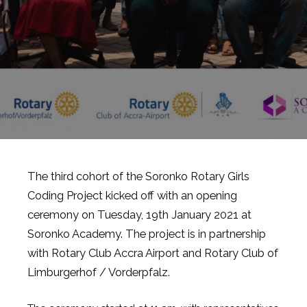
The third cohort of the Soronko Rotary Girls
Coding Project kicked off with an opening
ceremony on Tuesday, 19th January 2021 at
Soronko Academy. The project is in partnership
with Rotary Club Accra Airport and Rotary Club of
Limburgerhof / Vorderpfalz.