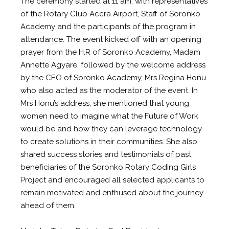
The ceremony started at 11 am, with representatives
of the Rotary Club Accra Airport, Staff of Soronko
Academy and the participants of the program in
attendance. The event kicked off with an opening
prayer from the H.R of Soronko Academy, Madam
Annette Agyare, followed by the welcome address
by the CEO of Soronko Academy, Mrs Regina Honu
who also acted as the moderator of the event. In
Mrs Honu’s address, she mentioned that young
women need to imagine what the Future of Work
would be and how they can leverage technology
to create solutions in their communities. She also
shared success stories and testimonials of past
beneficiaries of the Soronko Rotary Coding Girls
Project and encouraged all selected applicants to
remain motivated and enthused about the journey
ahead of them.