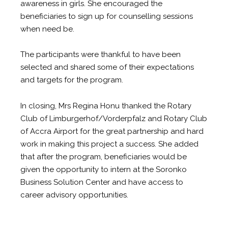
awareness in girls. She encouraged the
beneficiaries to sign up for counselling sessions
when need be.
The participants were thankful to have been
selected and shared some of their expectations
and targets for the program.
In closing, Mrs Regina Honu thanked the Rotary
Club of Limburgerhof/Vorderpfalz and Rotary Club
of Accra Airport for the great partnership and hard
work in making this project a success. She added
that after the program, beneficiaries would be
given the opportunity to intern at the Soronko
Business Solution Center and have access to
career advisory opportunities.