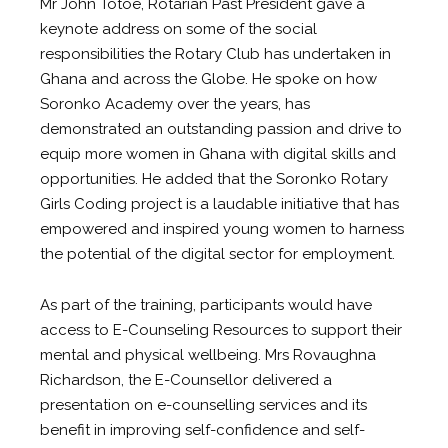
Mr John Totoe, Rotarian Past President gave a
keynote address on some of the social
responsibilities the Rotary Club has undertaken in
Ghana and across the Globe. He spoke on how
Soronko Academy over the years, has
demonstrated an outstanding passion and drive to
equip more women in Ghana with digital skills and
opportunities. He added that the Soronko Rotary
Girls Coding project is a laudable initiative that has
empowered and inspired young women to harness
the potential of the digital sector for employment.
As part of the training, participants would have
access to E-Counseling Resources to support their
mental and physical wellbeing. Mrs Rovaughna
Richardson, the E-Counsellor delivered a
presentation on e-counselling services and its
benefit in improving self-confidence and self-