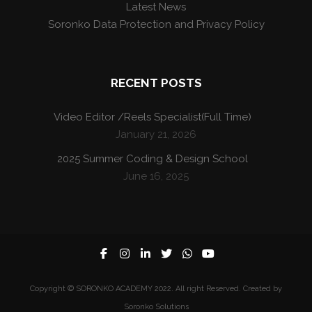
Latest News
Soronko Data Protection and Privacy Policy
RECENT POSTS
Video Editor /Reels Specialist(Full Time)
January 21, 2026
2025 Summer Coding & Design School
June 16, 2025
Copyright © SORONKO ACADEMY 2022. All right Reserved. Created by
Soronko Solutions