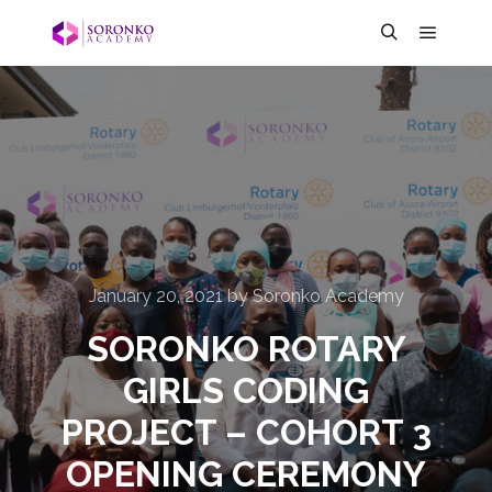
January 20, 2021
by
Soronko Academy
SORONKO ROTARY
GIRLS CODING
PROJECT – COHORT 3
OPENING CEREMONY