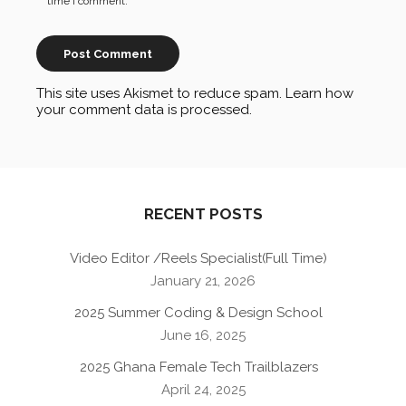
time I comment.
This site uses Akismet to reduce spam.
Learn how
your comment data is processed
.
RECENT POSTS
Video Editor /Reels Specialist(Full Time)
January 21, 2026
2025 Summer Coding & Design School
June 16, 2025
2025 Ghana Female Tech Trailblazers
April 24, 2025