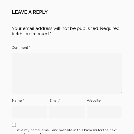
LEAVE A REPLY
Your email address will not be published.
Required
fields are marked
*
Comment
*
Name
*
Email
*
Website
Save my name, email, and website in this browser for the next