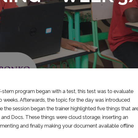
stem program began with a test, this test was to evaluate
wo weeks. Afterwards, the topic for the day was introduced
he session began the trainer highlighted five things that ar
es and Docs. These things were cloud storage, inserting an
menting and finally making your document available offline