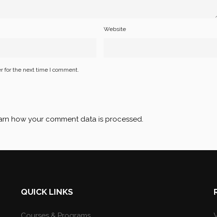
Website
r for the next time I comment.
arn how your comment data is processed
.
QUICK LINKS
Courses & Programs
V