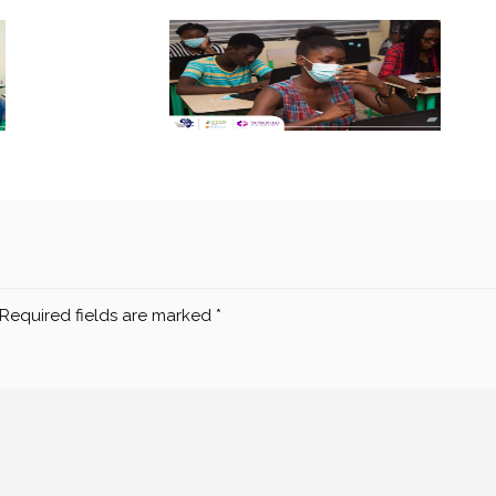
Required fields are marked
*