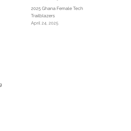
.
2025 Ghana Female Tech
Trailblazers
April 24, 2025
g