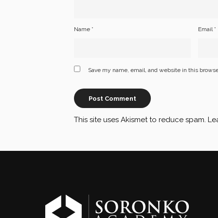
Name
*
Email
*
Save my name, email, and website in this browse
This site uses Akismet to reduce spam.
Le