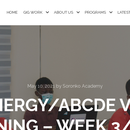
HOME
GIG WORK
ABOUT US
PROGRAMS
LATES
May 10, 2021
by
Soronko Academy
NERGY/ABCDE 
NING – WEEK 3