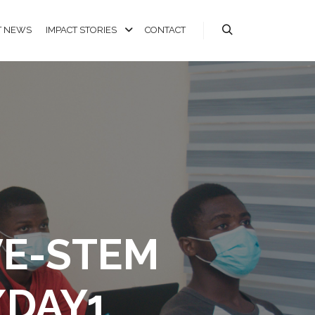
T NEWS
IMPACT STORIES
CONTACT
VE-STEM
/DAY1