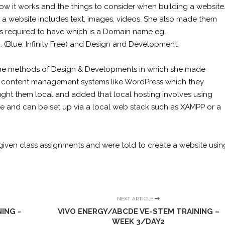
how it works and the things to consider when building a website
a website includes text, images, videos. She also made them
is required to have which is a Domain name eg.
g. (Blue, Infinity Free) and Design and Development.
o the methods of Design & Developments in which she made
 content management systems like WordPress which they
ught them local and added that local hosting involves using
te and can be set up via a local web stack such as XAMPP or a
e given class assignments and were told to create a website usin
NEXT ARTICLE
ING -
VIVO ENERGY/ABCDE VE-STEM TRAINING –
WEEK 3/DAY2