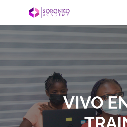
VIVO E
TRAI