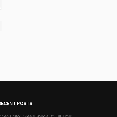
RECENT POSTS
ideo Editor /Reels Specialist(Full Time)