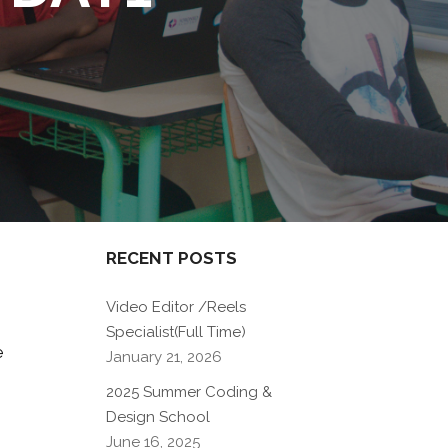
RECENT POSTS
Video Editor /Reels
Specialist(Full Time)
e
January 21, 2026
2025 Summer Coding &
Design School
June 16, 2025