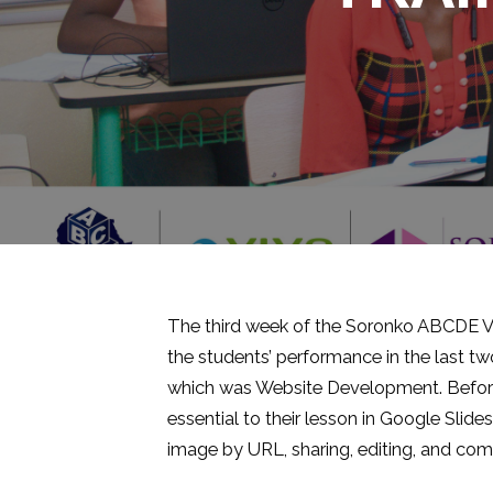
The third week of the Soronko ABCDE V-
the students’ performance in the last t
which was Website Development. Before t
essential to their lesson in Google Slid
image by URL, sharing, editing, and com