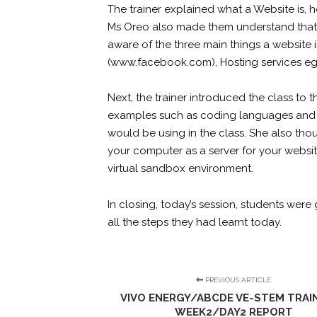
The trainer explained what a Website is, 
Ms Oreo also made them understand that 
aware of the three main things a website 
(
www.facebook.com
), Hosting services e
Next, the trainer introduced the class t
examples such as coding languages and
would be using in the class. She also tho
your computer as a server for your websi
virtual sandbox environment.
In closing, today’s session, students wer
all the steps they had learnt today.
PREVIOUS ARTICLE
VIVO ENERGY/ABCDE VE-STEM TRAIN
WEEK2/DAY2 REPORT