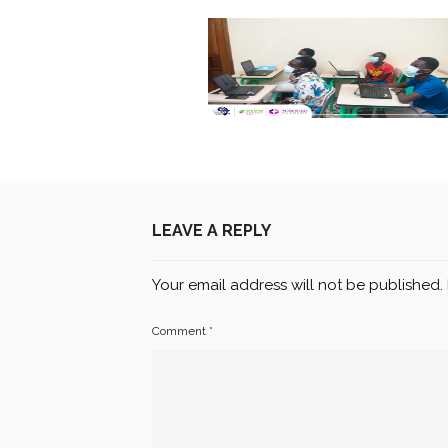
LEAVE A REPLY
Your email address will not be published.
Comment
*