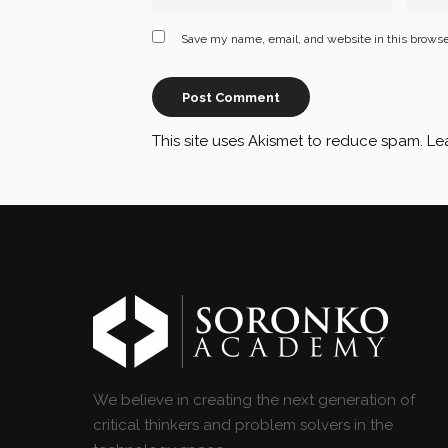
Save my name, email, and website in this browse
This site uses Akismet to reduce spam.
Le
We believe in creating the next generation of
critical thinkers and problem solvers in the