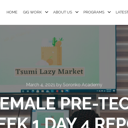
HOME
GIG WORK
ABOUT US
PROGRAMS
LATES
March 4, 2021
by
Soronko Academy
EMALE PRE-TE
EEK 1 DAY 4 REP