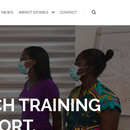
T NEWS
IMPACT STORIES
CONTACT
CH TRAINING
ORT.