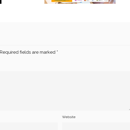
Required fields are marked
*
Website