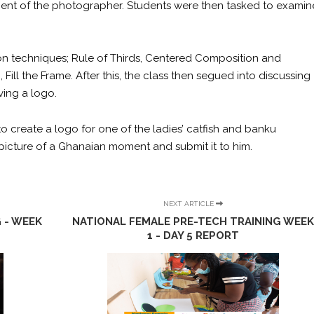
ment of the photographer. Students were then tasked to examin
on techniques; Rule of Thirds, Centered Composition and
ill the Frame. After this, the class then segued into discussing
ing a logo.
 to create a logo for one of the ladies’ catfish and banku
picture of a Ghanaian moment and submit it to him.
NEXT ARTICLE
 - WEEK
NATIONAL FEMALE PRE-TECH TRAINING WEE
1 - DAY 5 REPORT