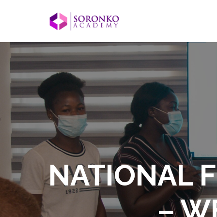
NATIONAL F
– W