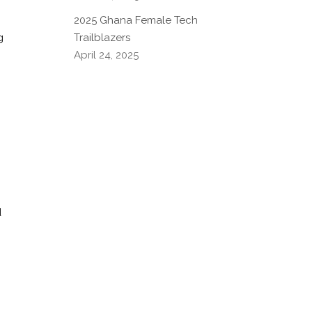
2025 Ghana Female Tech
Trailblazers
g
April 24, 2025
d