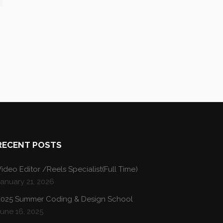
RECENT POSTS
ideo Editor /Reels Specialist(Full Time)
January 21, 2026
2025 Summer Coding & Design School
une 16, 2025