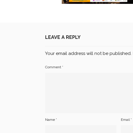
LEAVE A REPLY
Your email address will not be published.
Comment
*
Name
*
Email
*