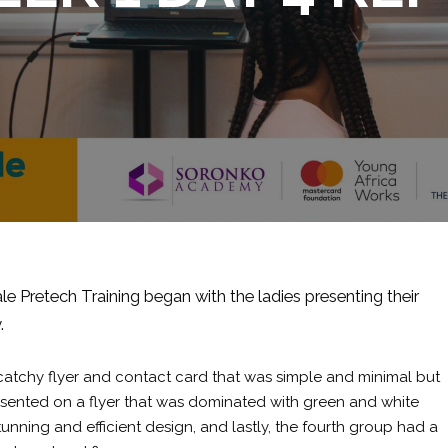
e Pretech Training began with the ladies presenting their
.
 catchy flyer and contact card that was simple and minimal but
resented on a flyer that was dominated with green and white
unning and efficient design, and lastly, the fourth group had a