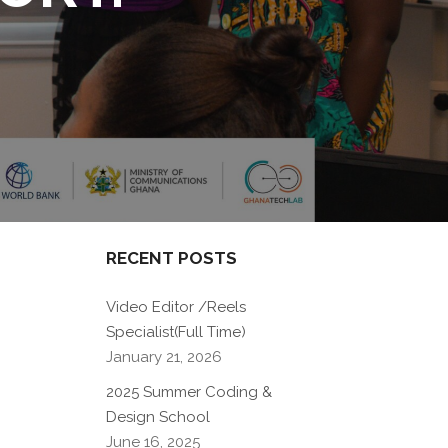
RECENT POSTS
Video Editor /Reels
Specialist(Full Time)
January 21, 2026
2025 Summer Coding &
Design School
June 16, 2025