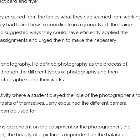
ct card and flyer.
Jerry enquired from the ladies what they had learned from workin
ey had learnt how to coordinate in a group. Next, the trainer
d suggested ways they could have efficiently applied the
ir assignments and urged them to make the necessary
s photography. He defined photography as the process of
n through the different types of photography and then
otographers and their works.
ctivity where a student played the role of the photographer an
traits of themselves, Jerry explained the different camera
can be used for.
re is dependent on the equipment or the photographer”, the
hat, the beauty of a picture is dependent on the balance