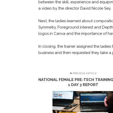
between the skill, experience and equip
a video by the director David Nicole Sey.
Next, the ladies learned about compositi
Symmetry, Foreground interest and Depth, F
logos in Canva and the importance of hav
In closing, the trainer assigned the ladies
business and then requested they take a 
PREVIOUS ARTICLE
NATIONAL FEMALE PRE-TECH TRAINING
1 DAY 3 REPORT