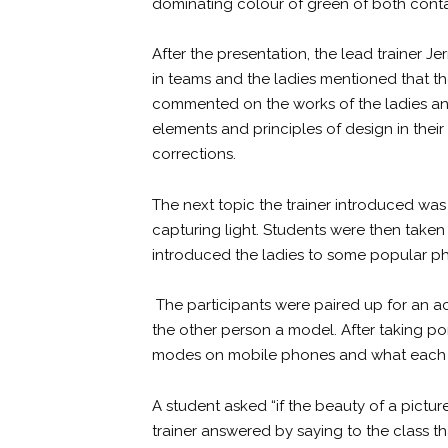
dominating colour of green of both conta
After the presentation, the lead trainer 
in teams and the ladies mentioned that th
commented on the works of the ladies an
elements and principles of design in the
corrections.
The next topic the trainer introduced wa
capturing light. Students were then take
introduced the ladies to some popular ph
The participants were paired up for an a
the other person a model. After taking por
modes on mobile phones and what each 
A student asked “if the beauty of a pictu
trainer answered by saying to the class t