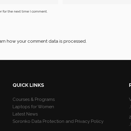
r for the next time I comment.
arn how your comment data is processed
.
QUICK LINKS
Courses & Programs
V
Laptops for Women
Latest News
Soronko Data Protection and Privacy Policy
J