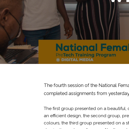
The fourth session of the National Femal
completed assignments from yesterday
The first group presented on a beautiful,
an efficient design, the second group, p
colours, the third group presented on a st