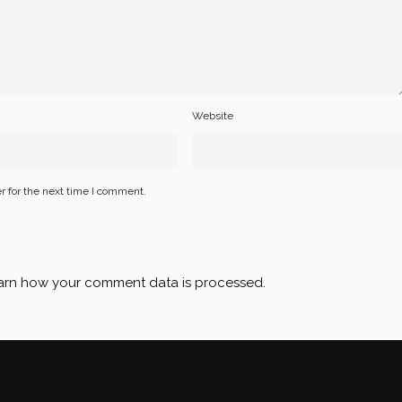
Website
r for the next time I comment.
arn how your comment data is processed
.