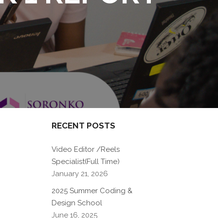
RECENT POSTS
Video Editor /Reels
Specialist(Full Time)
January 21, 2026
2025 Summer Coding &
Design School
June 16, 2025