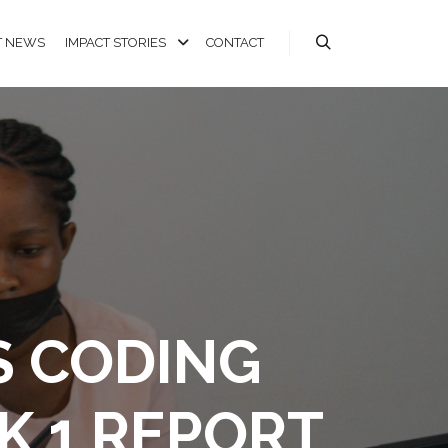
T NEWS
IMPACT STORIES
CONTACT
S CODING
K 1 REPORT