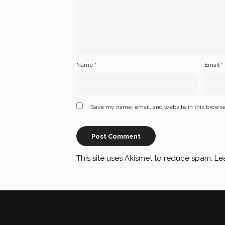
Name
*
Email
*
Save my name, email, and website in this browse
This site uses Akismet to reduce spam.
Le