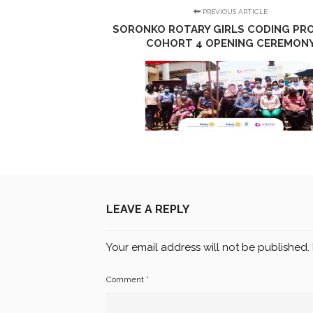
PREVIOUS ARTICLE
SORONKO ROTARY GIRLS CODING PRO
COHORT 4 OPENING CEREMON
LEAVE A REPLY
Your email address will not be published.
Comment
*