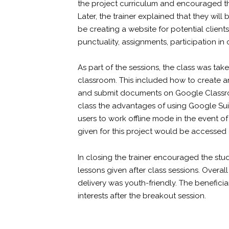
the project curriculum and encouraged th
Later, the trainer explained that they wil
be creating a website for potential clien
punctuality, assignments, participation in
As part of the sessions, the class was t
classroom. This included how to create a
and submit documents on Google Classro
class the advantages of using Google Suite
users to work offline mode in the event o
given for this project would be accesse
In closing the trainer encouraged the stud
lessons given after class sessions. Overal
delivery was youth-friendly. The beneficia
interests after the breakout session.