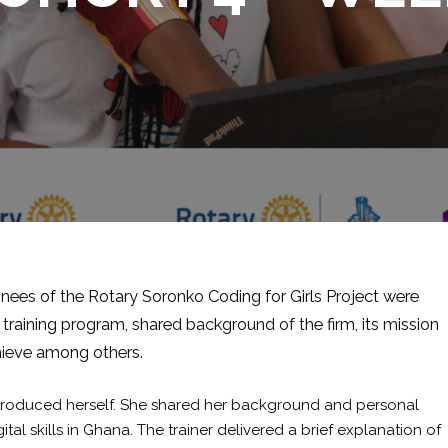
nees of the Rotary Soronko Coding for Girls Project were
 training program, shared background of the firm, its mission
hieve among others.
ntroduced herself. She shared her background and personal
tal skills in Ghana. The trainer delivered a brief explanation of