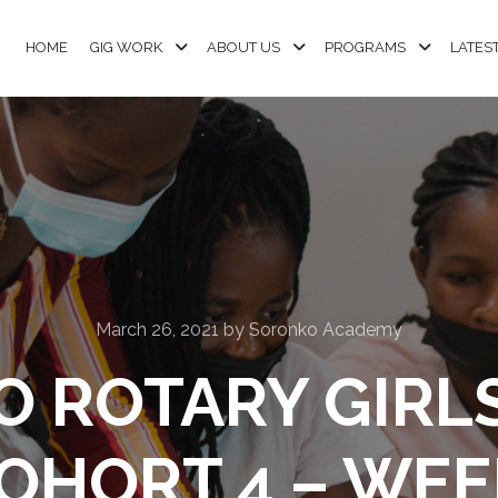
HOME
GIG WORK
ABOUT US
PROGRAMS
LATES
March 26, 2021
by
Soronko Academy
 ROTARY GIRL
OHORT 4 – WEE