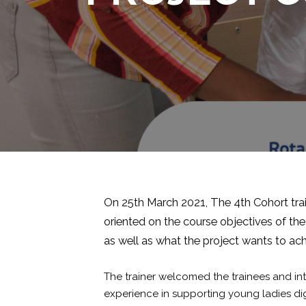
On 25th March 2021, The 4th Cohort trai
oriented on the course objectives of the
as well as what the project wants to ac
The trainer welcomed the trainees and i
experience in supporting young ladies digi