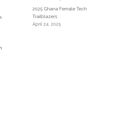
2025 Ghana Female Tech
Trailblazers
n
April 24, 2025
h