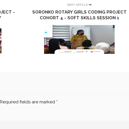
NEXT ARTICLE
JECT -
SORONKO ROTARY GIRLS CODING PROJECT
Y
COHORT 4 - SOFT SKILLS SESSION 1
Required fields are marked
*