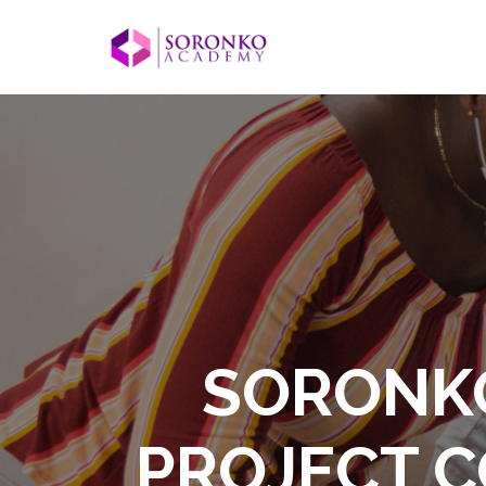
SORONKO
PROJECT C