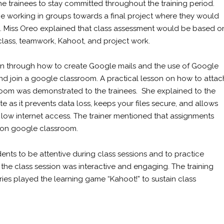
e trainees to stay committed throughout the training period.
l be working in groups towards a final project where they would
ts. Miss Oreo explained that class assessment would be based o
 class, teamwork, Kahoot, and project work.
aken through how to create Google mails and the use of Google
nd join a google classroom. A practical lesson on how to attac
om was demonstrated to the trainees. She explained to the
 as it prevents data loss, keeps your files secure, and allows
f low internet access. The trainer mentioned that assignments
d on google classroom.
ents to be attentive during class sessions and to practice
l the class session was interactive and engaging. The training
ries played the learning game “Kahoot!” to sustain class