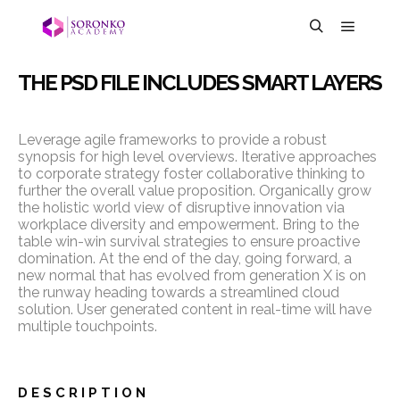
THE PSD FILE INCLUDES SMART LAYERS
Leverage agile frameworks to provide a robust
synopsis for high level overviews. Iterative approaches
to corporate strategy foster collaborative thinking to
further the overall value proposition. Organically grow
the holistic world view of disruptive innovation via
workplace diversity and empowerment. Bring to the
table win-win survival strategies to ensure proactive
domination. At the end of the day, going forward, a
new normal that has evolved from generation X is on
the runway heading towards a streamlined cloud
solution. User generated content in real-time will have
multiple touchpoints.
DESCRIPTION