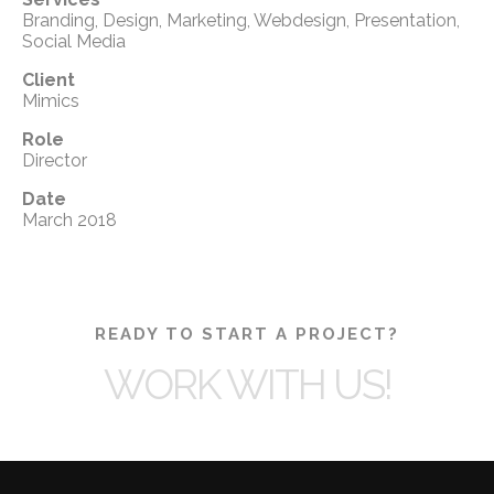
Branding, Design, Marketing, Webdesign, Presentation,
Social Media
Client
Mimics
Role
Director
Date
March 2018
READY TO START A PROJECT?
WORK WITH US!