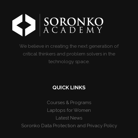
We believe in creating the next generation of
critical thinkers and problem solvers in the
technology space.
QUICK LINKS
Courses & Programs
Laptops for Women
Latest News
Soronko Data Protection and Privacy Policy