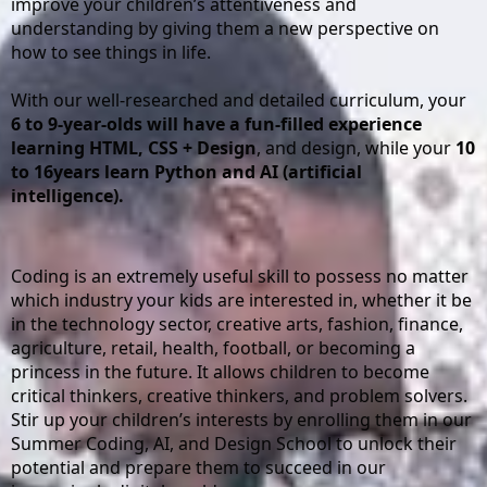
improve your children’s attentiveness and 
understanding by giving them a new perspective on 
how to see things in life.
With our well-researched and detailed curriculum, your 
6 to 9-year-olds will have a fun-filled experience 
learning HTML, CSS + Design
, and design, while your 
10 
to 16years learn Python and AI (artificial 
intelligence).
Coding is an extremely useful skill to possess no matter 
which industry your kids are interested in, whether it be 
in the technology sector, creative arts, fashion, finance, 
agriculture, retail, health, football, or becoming a 
princess in the future. It allows children to become 
critical thinkers, creative thinkers, and problem solvers. 
Stir up your children’s interests by enrolling them in our 
Summer Coding, AI, and Design School to unlock their 
potential and prepare them to succeed in our 