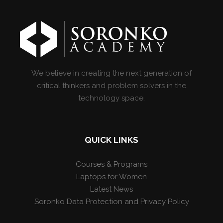
We believe in creating the next generation of
critical thinkers and problem solvers in the
technology space.
QUICK LINKS
Courses & Programs
Laptops for Women
Latest News
Soronko Data Protection and Privacy Policy