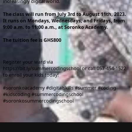
increasingly digital world.
The class will run from July 3rd to August 11th, 2023. 
It runs on Mondays, Wednesdays, and Fridays, from 
9:00 a.m. to 11:00 a.m., at Soronko Academy.
The tuition fee is GHS800
Register your ward via 
https://bit.ly/summercodingschool
 or call 057-454-1522 
to enroll your kids today!
#soronkoacademy
#digitalskills
#summer
#coding
#kidscoding
#summercodingschool
#soronkosummercodingschool