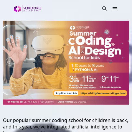
Our popular summer coding school for children is back, 
and this year, we’ve integrated artificial intelligence to 