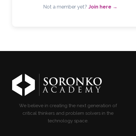
Not a member yet?
Join here →
We believe in creating the next generation of
critical thinkers and problem solvers in the
technology space.