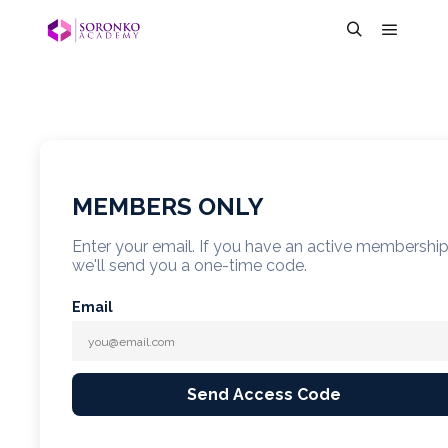
MEMBERS ONLY
Enter your email. If you have an active membershi
we'll send you a one-time code.
Email
Send Access Code