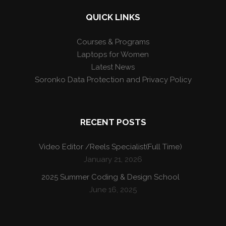
QUICK LINKS
Courses & Programs
Laptops for Women
Latest News
Soronko Data Protection and Privacy Policy
RECENT POSTS
Video Editor /Reels Specialist(Full Time)
January 21, 2026
2025 Summer Coding & Design School
June 16, 2025