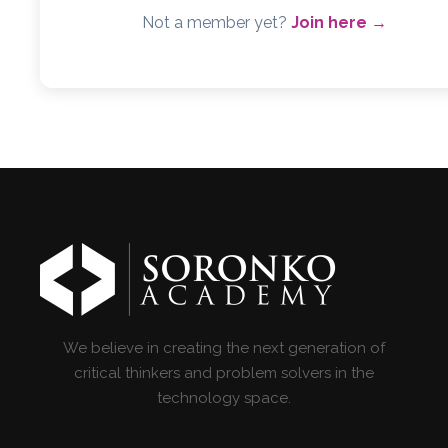
Not a member yet?
Join here →
We believe in creating the next generation of
critical thinkers and problem solvers in the
technology space.