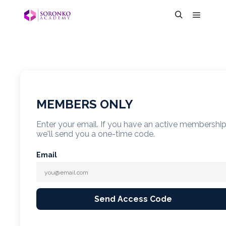
MEMBERS ONLY
Enter your email. If you have an active membershi
we'll send you a one-time code.
Email
Send Access Code