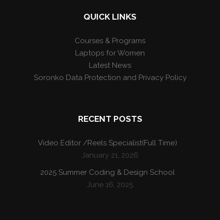
QUICK LINKS
Courses & Programs
Laptops for Women
Latest News
Soronko Data Protection and Privacy Policy
RECENT POSTS
Video Editor /Reels Specialist(Full Time)
January 21, 2026
2025 Summer Coding & Design School
June 16, 2025