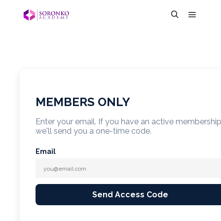
MEMBERS ONLY
Enter your email. If you have an active membershi
we'll send you a one-time code.
Email
Send Access Code