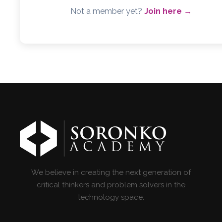
Not a member yet?
Join here →
We believe in creating the next generation of
critical thinkers and problem solvers in the
technology space.