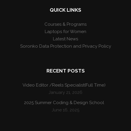
QUICK LINKS
Courses & Programs
Laptops for Women
Latest News
Soronko Data Protection and Privacy Policy
RECENT POSTS
Video Editor /Reels Specialist(Full Time)
January 21, 2026
2025 Summer Coding & Design School
June 16, 2025