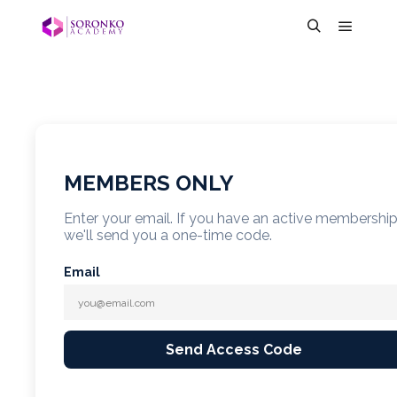
MEMBERS ONLY
Enter your email. If you have an active membershi
we'll send you a one-time code.
Email
Send Access Code