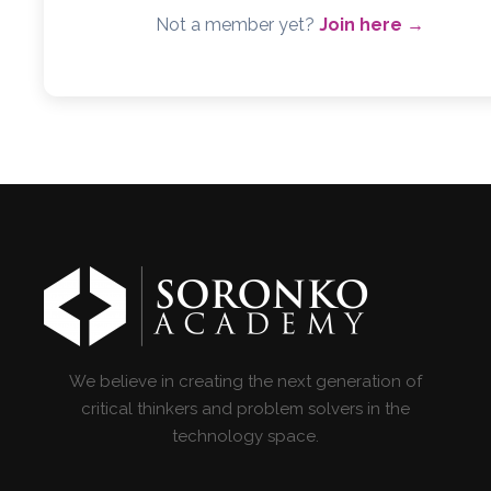
Not a member yet?
Join here →
We believe in creating the next generation of
critical thinkers and problem solvers in the
technology space.