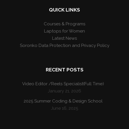
QUICK LINKS
Courses & Programs
Laptops for Women
Latest News
Soronko Data Protection and Privacy Policy
RECENT POSTS
Video Editor /Reels Specialist(Full Time)
January 21, 2026
2025 Summer Coding & Design School
June 16, 2025