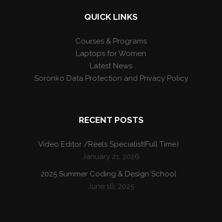
QUICK LINKS
Courses & Programs
Laptops for Women
Latest News
Soronko Data Protection and Privacy Policy
RECENT POSTS
Video Editor /Reels Specialist(Full Time)
January 21, 2026
2025 Summer Coding & Design School
June 16, 2025