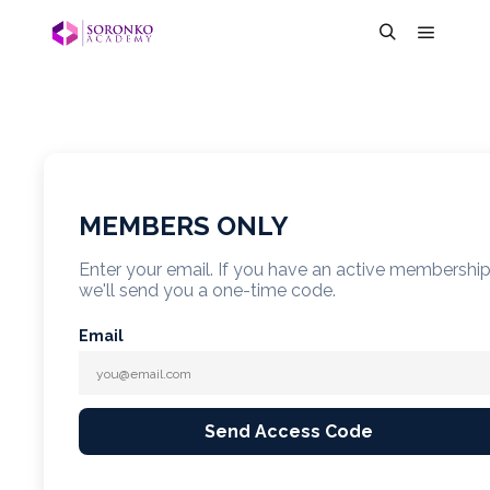
MEMBERS ONLY
Enter your email. If you have an active membershi
we'll send you a one-time code.
Email
Send Access Code