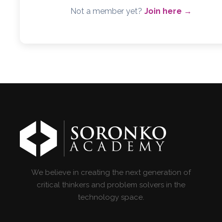
Not a member yet?
Join here →
We believe in creating the next generation of
critical thinkers and problem solvers in the
technology space.