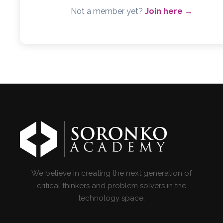
Not a member yet?
Join here →
We believe in creating the next generation of
critical thinkers and problem solvers in the
technology space.