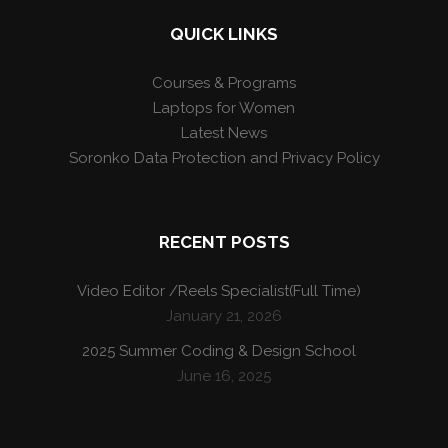
QUICK LINKS
Courses & Programs
Laptops for Women
Latest News
Soronko Data Protection and Privacy Policy
RECENT POSTS
Video Editor /Reels Specialist(Full Time)
January 21, 2026
2025 Summer Coding & Design School
June 16, 2025