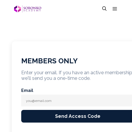
MEMBERS ONLY
Enter your email. If you have an active membershi
we'll send you a one-time code.
Email
Send Access Code