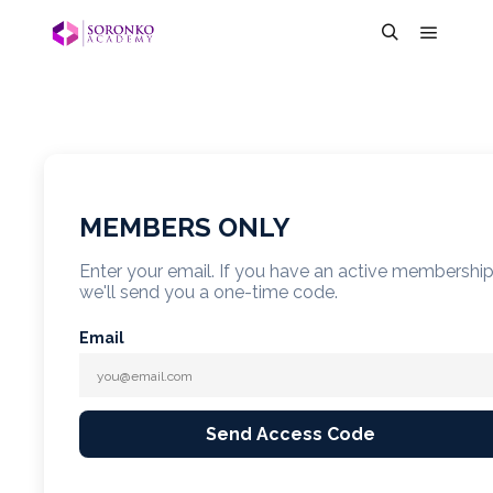
MEMBERS ONLY
Enter your email. If you have an active membershi
we'll send you a one-time code.
Email
Send Access Code