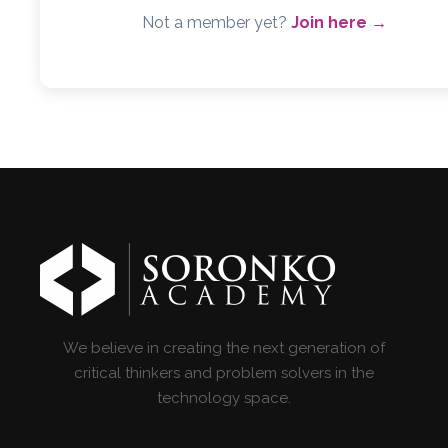
Not a member yet?
Join here →
We believe in creating the next generation of
critical thinkers and problem solvers in the
technology space.