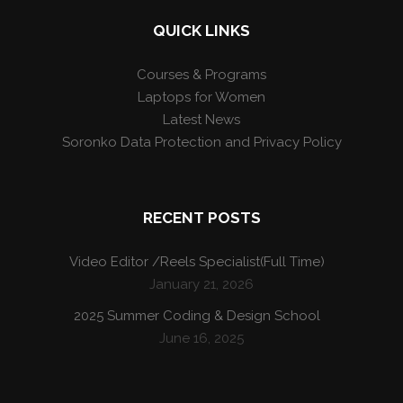
QUICK LINKS
Courses & Programs
Laptops for Women
Latest News
Soronko Data Protection and Privacy Policy
RECENT POSTS
Video Editor /Reels Specialist(Full Time)
January 21, 2026
2025 Summer Coding & Design School
June 16, 2025