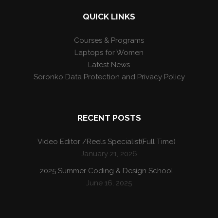
QUICK LINKS
Courses & Programs
Laptops for Women
Latest News
Soronko Data Protection and Privacy Policy
RECENT POSTS
Video Editor /Reels Specialist(Full Time)
January 21, 2026
2025 Summer Coding & Design School
June 16, 2025