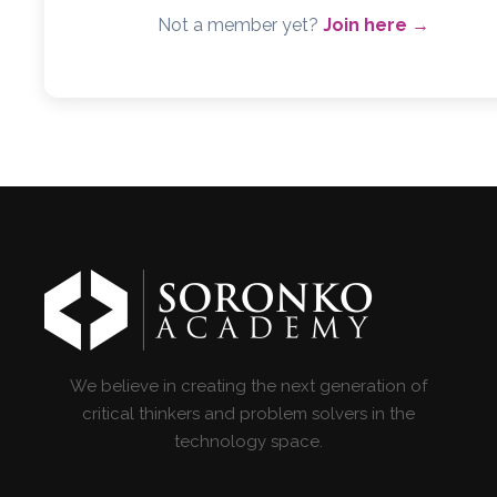
Not a member yet?
Join here →
We believe in creating the next generation of
critical thinkers and problem solvers in the
technology space.