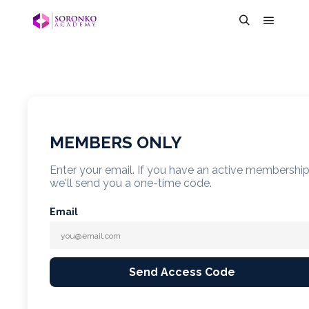
MEMBERS ONLY
Enter your email. If you have an active membershi
we'll send you a one-time code.
Email
Send Access Code