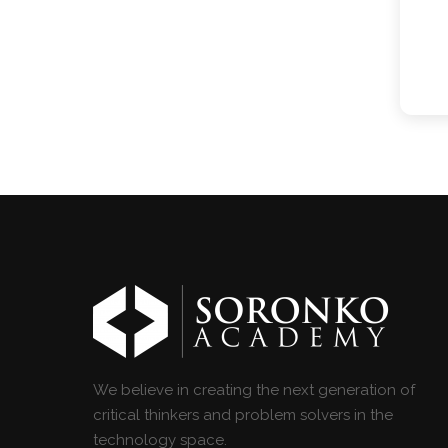
We believe in creating the next generation of
critical thinkers and problem solvers in the
technology space.