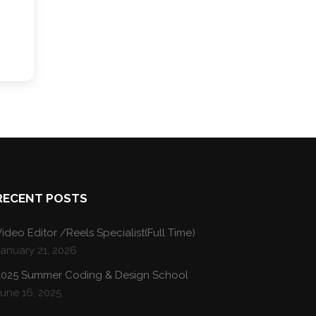
RECENT POSTS
ideo Editor /Reels Specialist(Full Time)
January 21, 2026
2025 Summer Coding & Design School
une 16, 2025