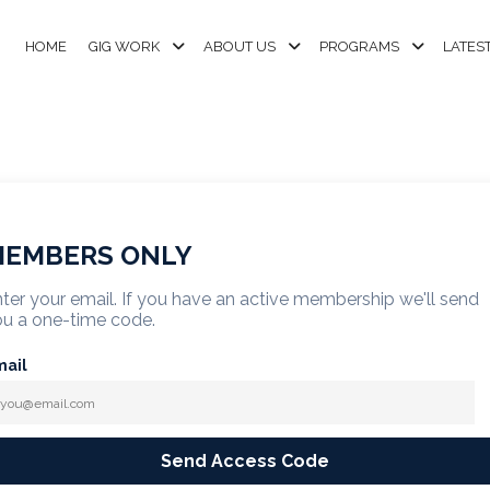
HOME
GIG WORK
ABOUT US
PROGRAMS
LATES
EMBERS ONLY
ter your email. If you have an active membership we'll send
u a one-time code.
mail
Send Access Code