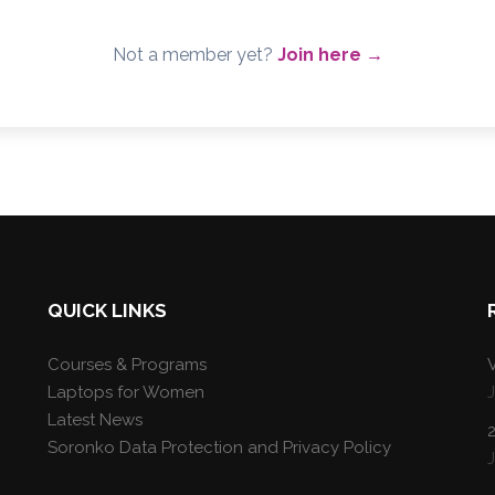
Not a member yet?
Join here →
QUICK LINKS
Courses & Programs
V
Laptops for Women
Latest News
Soronko Data Protection and Privacy Policy
J