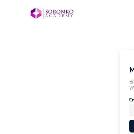
M
En
yo
E