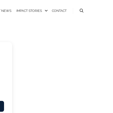
T NEWS
IMPACT STORIES
CONTACT