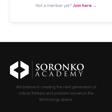
Not a member yet?
Join here →
We believe in creating the next generation of
critical thinkers and problem solvers in the
technology space.