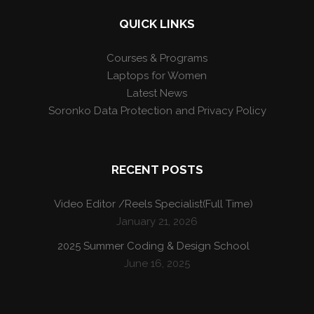
QUICK LINKS
Courses & Programs
Laptops for Women
Latest News
Soronko Data Protection and Privacy Policy
RECENT POSTS
Video Editor /Reels Specialist(Full Time)
January 21, 2026
2025 Summer Coding & Design School
June 16, 2025