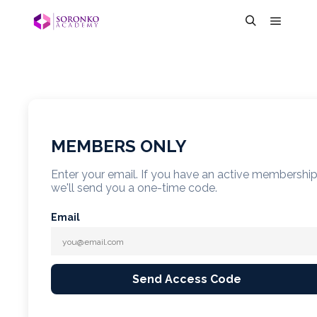
MEMBERS ONLY
Enter your email. If you have an active membershi
we'll send you a one-time code.
Email
Send Access Code