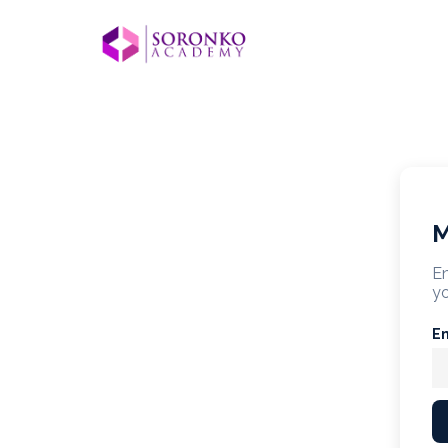
M
En
yo
E