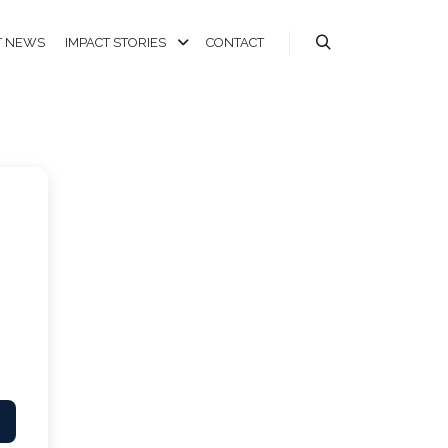
T NEWS
IMPACT STORIES
CONTACT