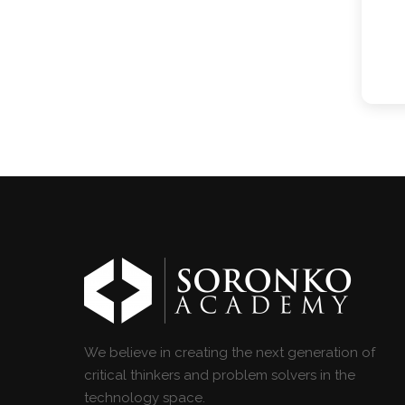
We believe in creating the next generation of
critical thinkers and problem solvers in the
technology space.