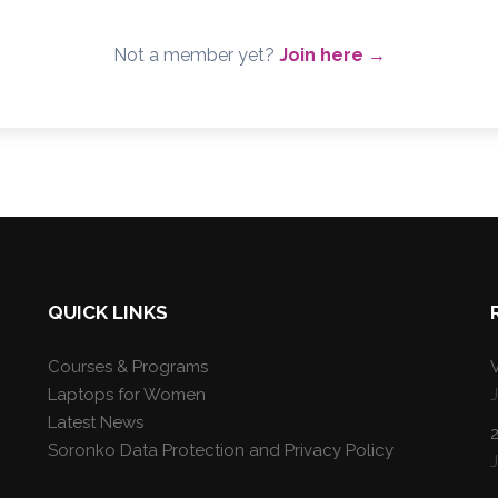
Not a member yet?
Join here →
QUICK LINKS
Courses & Programs
V
Laptops for Women
Latest News
Soronko Data Protection and Privacy Policy
J