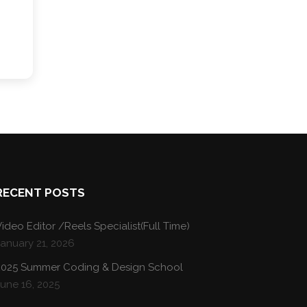
RECENT POSTS
ideo Editor /Reels Specialist(Full Time)
January 21, 2026
2025 Summer Coding & Design School
une 16, 2025