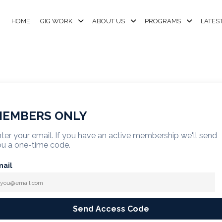
HOME
GIG WORK
ABOUT US
PROGRAMS
LATES
EMBERS ONLY
ter your email. If you have an active membership we'll send
u a one-time code.
mail
Send Access Code