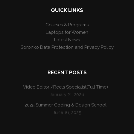
QUICK LINKS
Courses & Programs
Laptops for Women
Latest News
Soronko Data Protection and Privacy Policy
RECENT POSTS
Video Editor /Reels Specialist(Full Time)
January 21, 2026
2025 Summer Coding & Design School
June 16, 2025