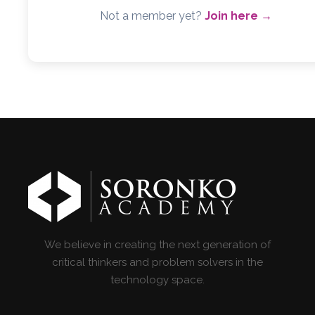
Not a member yet?
Join here →
We believe in creating the next generation of
critical thinkers and problem solvers in the
technology space.