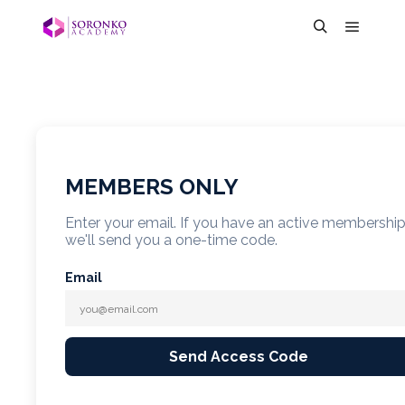
MEMBERS ONLY
Enter your email. If you have an active membershi
we'll send you a one-time code.
Email
Send Access Code