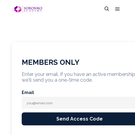
MEMBERS ONLY
Enter your email. If you have an active membershi
we'll send you a one-time code.
Email
Send Access Code