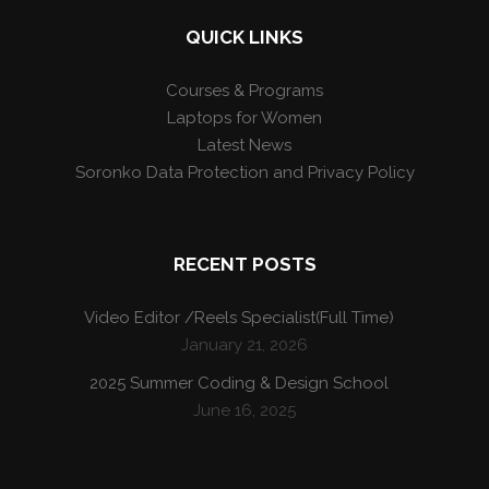
QUICK LINKS
Courses & Programs
Laptops for Women
Latest News
Soronko Data Protection and Privacy Policy
RECENT POSTS
Video Editor /Reels Specialist(Full Time)
January 21, 2026
2025 Summer Coding & Design School
June 16, 2025