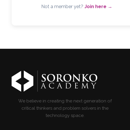
Not a member yet?
Join here →
We believe in creating the next generation of
critical thinkers and problem solvers in the
technology space.