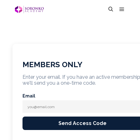
MEMBERS ONLY
Enter your email. If you have an active membershi
we'll send you a one-time code.
Email
Send Access Code