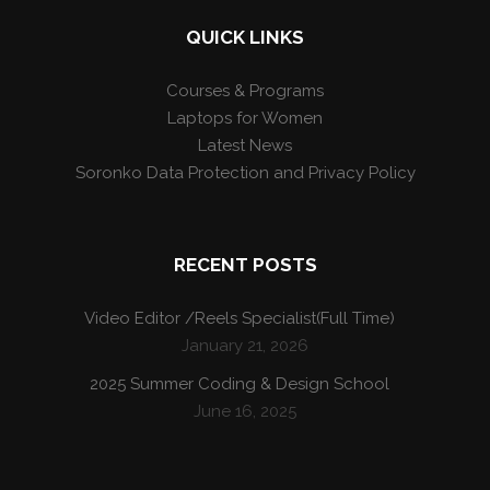
QUICK LINKS
Courses & Programs
Laptops for Women
Latest News
Soronko Data Protection and Privacy Policy
RECENT POSTS
Video Editor /Reels Specialist(Full Time)
January 21, 2026
2025 Summer Coding & Design School
June 16, 2025