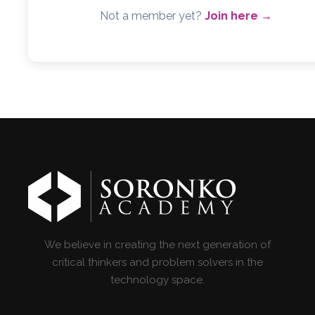
Not a member yet?
Join here →
We believe in creating the next generation of
critical thinkers and problem solvers in the
technology space.