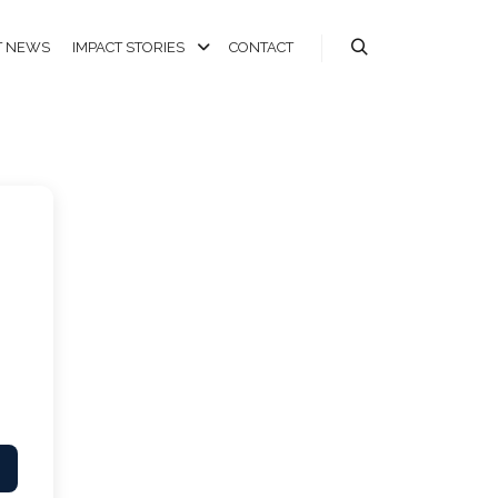
T NEWS
IMPACT STORIES
CONTACT