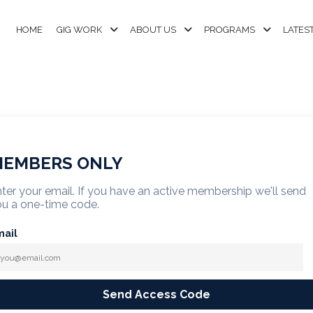
HOME
GIG WORK
ABOUT US
PROGRAMS
LATES
EMBERS ONLY
ter your email. If you have an active membership we'll send
u a one-time code.
mail
Send Access Code