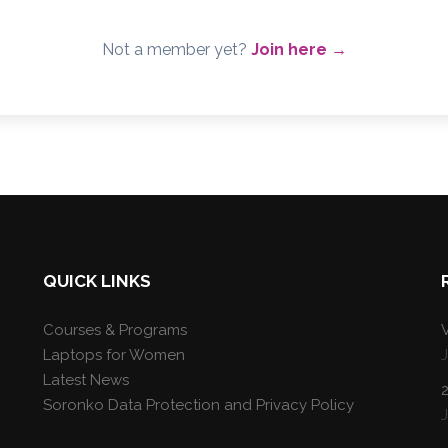
Not a member yet?
Join here →
QUICK LINKS
Courses & Programs
V
Laptops for Women
Latest News
Soronko Data Protection and Privacy Policy
J