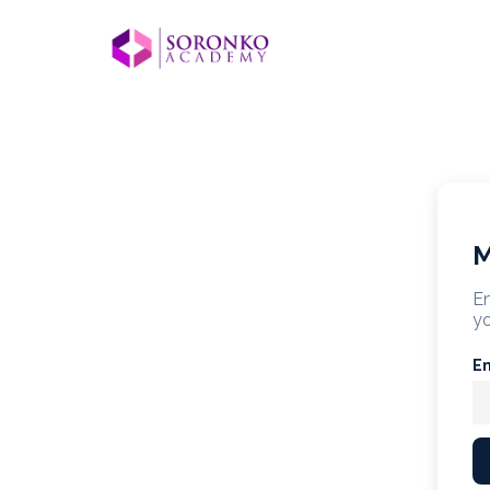
M
En
yo
E