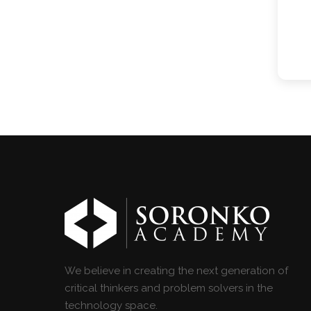
We believe in creating the next generation of
critical thinkers and problem solvers in the
technology space.