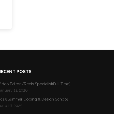
RECENT POSTS
ideo Editor /Reels Specialist(Full Time)
January 21, 2026
2025 Summer Coding & Design School
une 16, 2025