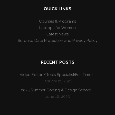
QUICK LINKS
Courses & Programs
Laptops for Women
Latest News
Soronko Data Protection and Privacy Policy
RECENT POSTS
Video Editor /Reels Specialist(Full Time)
January 21, 2026
2025 Summer Coding & Design School
June 16, 2025