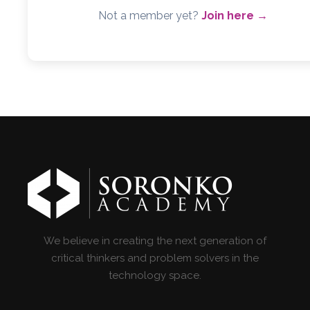
Not a member yet?
Join here →
We believe in creating the next generation of
critical thinkers and problem solvers in the
technology space.