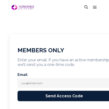
MEMBERS ONLY
Enter your email. If you have an active membershi
we'll send you a one-time code.
Email
Send Access Code