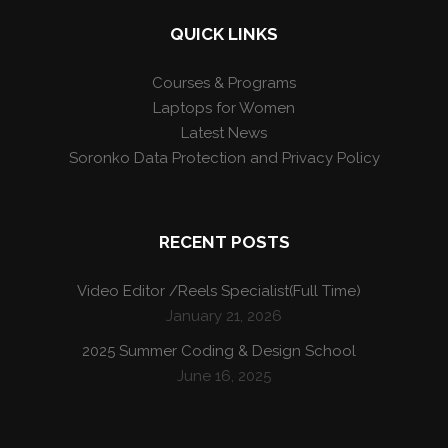
QUICK LINKS
Courses & Programs
Laptops for Women
Latest News
Soronko Data Protection and Privacy Policy
RECENT POSTS
Video Editor /Reels Specialist(Full Time)
January 21, 2026
2025 Summer Coding & Design School
June 16, 2025