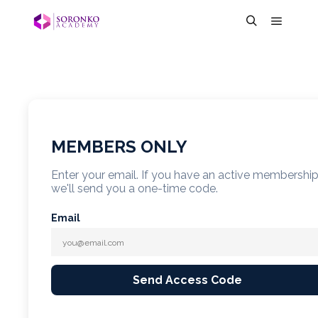
MEMBERS ONLY
Enter your email. If you have an active membershi
we'll send you a one-time code.
Email
Send Access Code