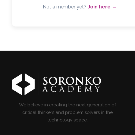
Not a member yet?
Join here →
We believe in creating the next generation of
critical thinkers and problem solvers in the
technology space.