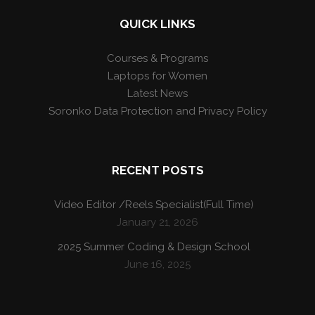
QUICK LINKS
Courses & Programs
Laptops for Women
Latest News
Soronko Data Protection and Privacy Policy
RECENT POSTS
Video Editor /Reels Specialist(Full Time)
January 21, 2026
2025 Summer Coding & Design School
June 16, 2025