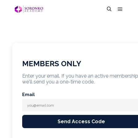
MEMBERS ONLY
Enter your email. If you have an active membershi
we'll send you a one-time code.
Email
Send Access Code