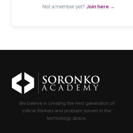
Not a member yet?
Join here →
We believe in creating the next generation of
critical thinkers and problem solvers in the
technology space.