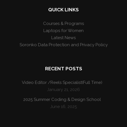
QUICK LINKS
Courses & Programs
Laptops for Women
Latest News
Soronko Data Protection and Privacy Policy
RECENT POSTS
Video Editor /Reels Specialist(Full Time)
January 21, 2026
2025 Summer Coding & Design School
June 16, 2025