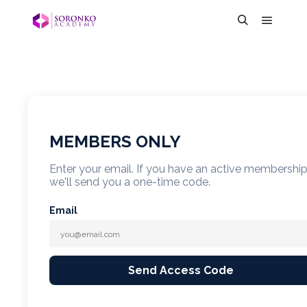
MEMBERS ONLY
Enter your email. If you have an active membershi
we'll send you a one-time code.
Email
Send Access Code