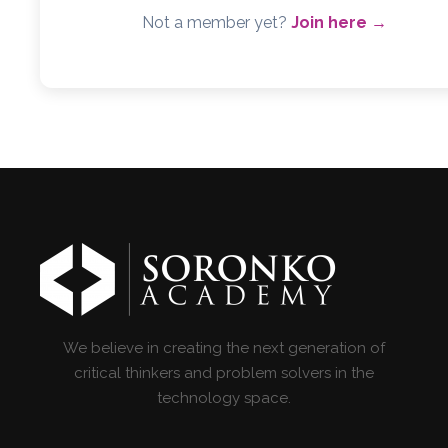
Not a member yet?
Join here →
We believe in creating the next generation of
critical thinkers and problem solvers in the
technology space.