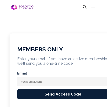
MEMBERS ONLY
Enter your email. If you have an active membershi
we'll send you a one-time code.
Email
Send Access Code