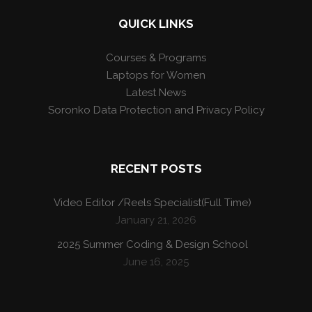
QUICK LINKS
Courses & Programs
Laptops for Women
Latest News
Soronko Data Protection and Privacy Policy
RECENT POSTS
Video Editor /Reels Specialist(Full Time)
January 21, 2026
2025 Summer Coding & Design School
June 16, 2025