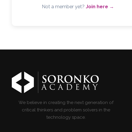
Not a member yet?
Join here →
We believe in creating the next generation of
critical thinkers and problem solvers in the
technology space.