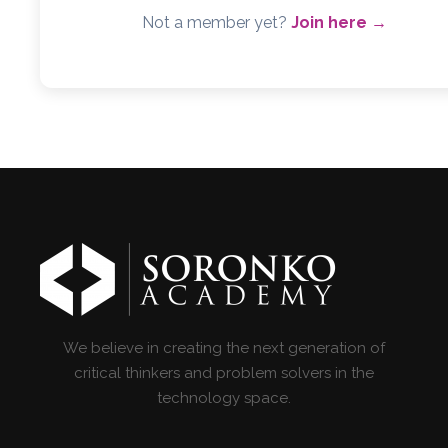
Not a member yet?
Join here →
We believe in creating the next generation of
critical thinkers and problem solvers in the
technology space.