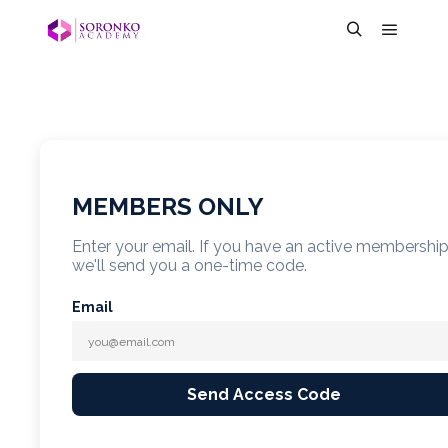
MEMBERS ONLY
Enter your email. If you have an active membershi
we'll send you a one-time code.
Email
Send Access Code