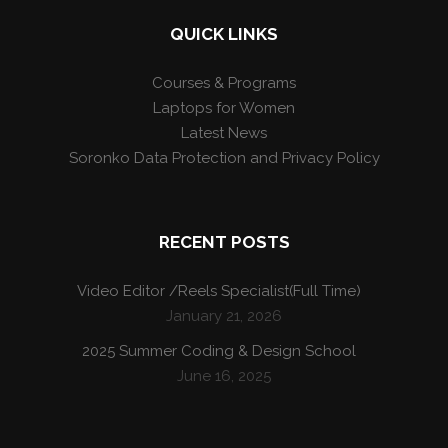
QUICK LINKS
Courses & Programs
Laptops for Women
Latest News
Soronko Data Protection and Privacy Policy
RECENT POSTS
Video Editor /Reels Specialist(Full Time)
January 21, 2026
2025 Summer Coding & Design School
June 16, 2025