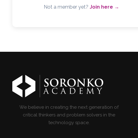
Not a member yet?
Join here →
We believe in creating the next generation of
critical thinkers and problem solvers in the
technology space.