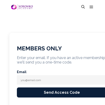
MEMBERS ONLY
Enter your email. If you have an active membershi
we'll send you a one-time code.
Email
Send Access Code