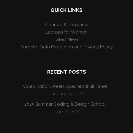
QUICK LINKS
Courses & Programs
Laptops for Women
Latest News
Soronko Data Protection and Privacy Policy
RECENT POSTS
Video Editor /Reels Specialist(Full Time)
January 21, 2026
2025 Summer Coding & Design School
June 16, 2025