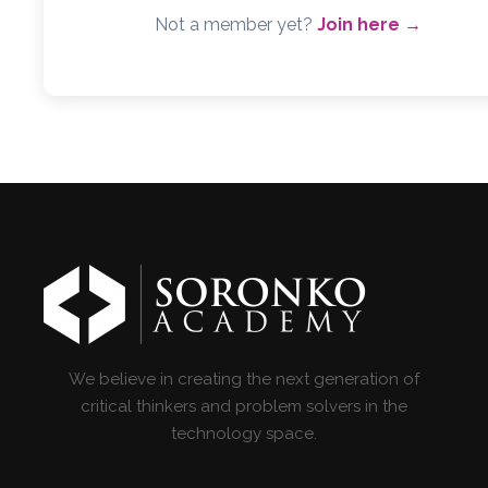
Not a member yet?
Join here →
We believe in creating the next generation of
critical thinkers and problem solvers in the
technology space.