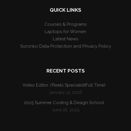
QUICK LINKS
Courses & Programs
Laptops for Women
Latest News
Soronko Data Protection and Privacy Policy
RECENT POSTS
Video Editor /Reels Specialist(Full Time)
January 21, 2026
2025 Summer Coding & Design School
June 16, 2025