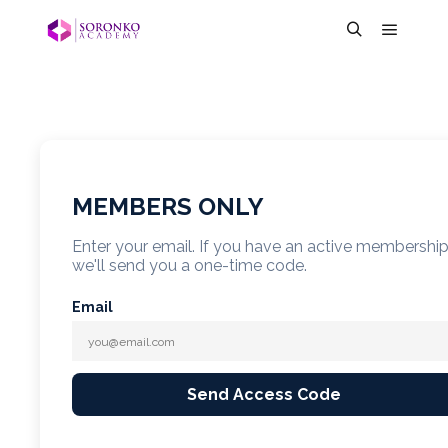
MEMBERS ONLY
Enter your email. If you have an active membershi
we'll send you a one-time code.
Email
Send Access Code