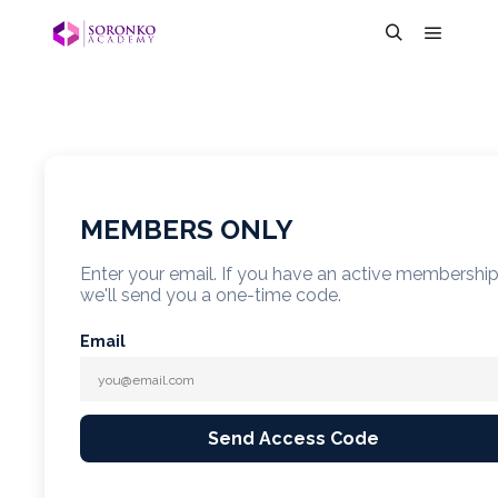
MEMBERS ONLY
Enter your email. If you have an active membershi
we'll send you a one-time code.
Email
Send Access Code