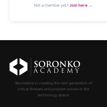
Not a member yet?
Join here →
We believe in creating the next generation of
critical thinkers and problem solvers in the
technology space.