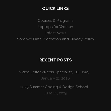
QUICK LINKS
Courses & Programs
Laptops for Women
Latest News
Soronko Data Protection and Privacy Policy
RECENT POSTS
Video Editor /Reels Specialist(Full Time)
January 21, 2026
2025 Summer Coding & Design School
June 16, 2025