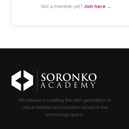
Not a member yet?
Join here →
We believe in creating the next generation of
critical thinkers and problem solvers in the
technology space.