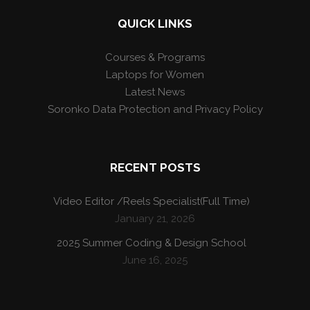
QUICK LINKS
Courses & Programs
Laptops for Women
Latest News
Soronko Data Protection and Privacy Policy
RECENT POSTS
Video Editor /Reels Specialist(Full Time)
January 21, 2026
2025 Summer Coding & Design School
June 16, 2025