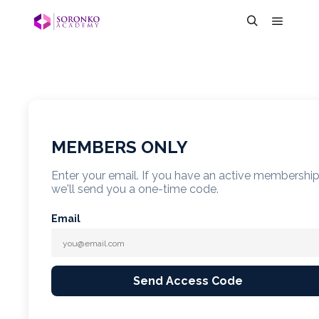
MEMBERS ONLY
Enter your email. If you have an active membershi
we'll send you a one-time code.
Email
Send Access Code