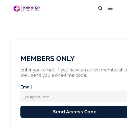
MEMBERS ONLY
Enter your email. If you have an active membershi
we'll send you a one-time code.
Email
Send Access Code