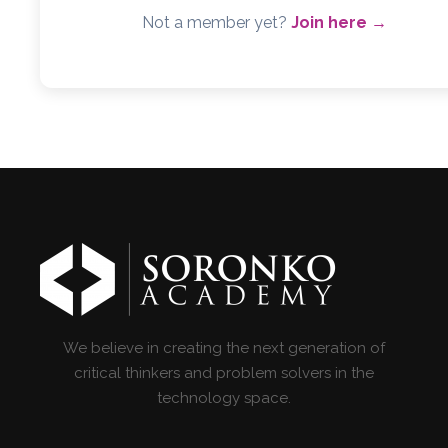
Not a member yet?
Join here →
We believe in creating the next generation of
critical thinkers and problem solvers in the
technology space.