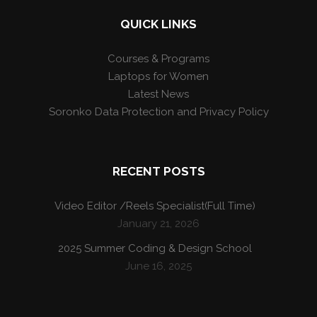
QUICK LINKS
Courses & Programs
Laptops for Women
Latest News
Soronko Data Protection and Privacy Policy
RECENT POSTS
Video Editor /Reels Specialist(Full Time)
January 21, 2026
2025 Summer Coding & Design School
June 16, 2025