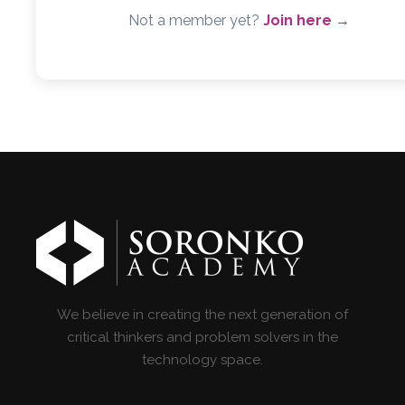
Not a member yet?
Join here →
We believe in creating the next generation of
critical thinkers and problem solvers in the
technology space.