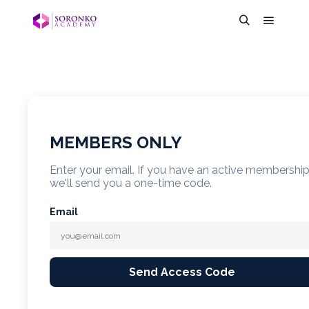
MEMBERS ONLY
Enter your email. If you have an active membershi
we'll send you a one-time code.
Email
Send Access Code