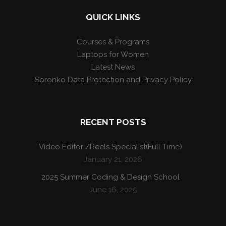
QUICK LINKS
Courses & Programs
Laptops for Women
Latest News
Soronko Data Protection and Privacy Policy
RECENT POSTS
Video Editor /Reels Specialist(Full Time)
January 21, 2026
2025 Summer Coding & Design School
June 16, 2025