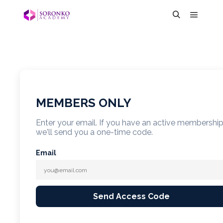
MEMBERS ONLY
Enter your email. If you have an active membershi
we'll send you a one-time code.
Email
Send Access Code