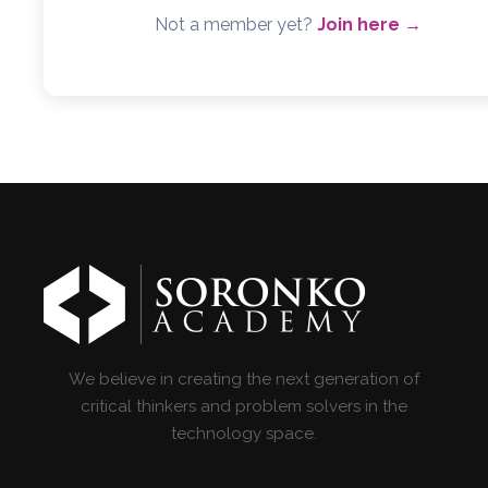
Not a member yet?
Join here →
We believe in creating the next generation of
critical thinkers and problem solvers in the
technology space.