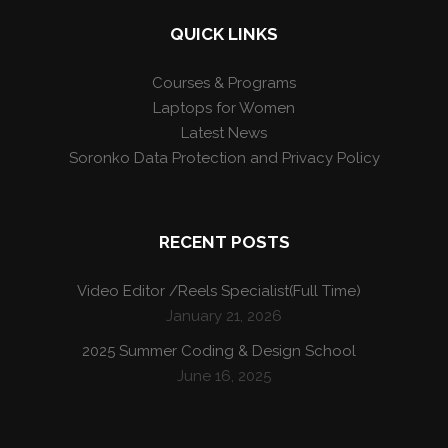
QUICK LINKS
Courses & Programs
Laptops for Women
Latest News
Soronko Data Protection and Privacy Policy
RECENT POSTS
Video Editor /Reels Specialist(Full Time)
January 21, 2026
2025 Summer Coding & Design School
June 16, 2025