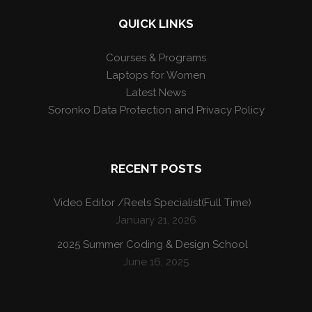
QUICK LINKS
Courses & Programs
Laptops for Women
Latest News
Soronko Data Protection and Privacy Policy
RECENT POSTS
Video Editor /Reels Specialist(Full Time)
January 21, 2026
2025 Summer Coding & Design School
June 16, 2025