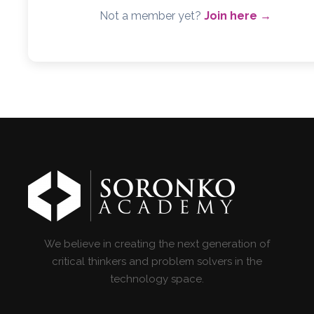
Not a member yet?
Join here →
We believe in creating the next generation of
critical thinkers and problem solvers in the
technology space.