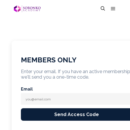
MEMBERS ONLY
Enter your email. If you have an active membershi
we'll send you a one-time code.
Email
Send Access Code