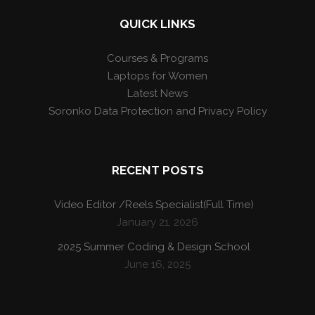
QUICK LINKS
Courses & Programs
Laptops for Women
Latest News
Soronko Data Protection and Privacy Policy
RECENT POSTS
Video Editor /Reels Specialist(Full Time)
January 21, 2026
2025 Summer Coding & Design School
June 16, 2025