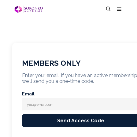
MEMBERS ONLY
Enter your email. If you have an active membershi
we'll send you a one-time code.
Email
Send Access Code