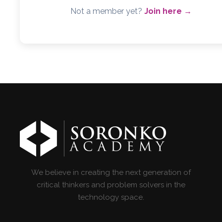
Not a member yet?
Join here →
We believe in creating the next generation of
critical thinkers and problem solvers in the
technology space.