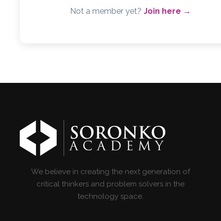
Not a member yet?
Join here →
We believe in creating the next generation of
critical thinkers and problem solvers in the
technology space.