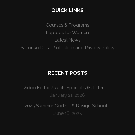
QUICK LINKS
Courses & Programs
Laptops for Women
Latest News
Soronko Data Protection and Privacy Policy
RECENT POSTS
Video Editor /Reels Specialist(Full Time)
January 21, 2026
2025 Summer Coding & Design School
June 16, 2025