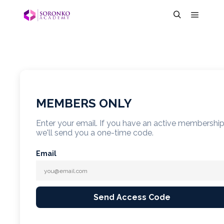
MEMBERS ONLY
Enter your email. If you have an active membershi
we'll send you a one-time code.
Email
Send Access Code