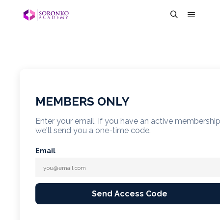
MEMBERS ONLY
Enter your email. If you have an active membershi
we'll send you a one-time code.
Email
Send Access Code