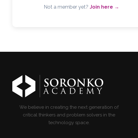
Not a member yet?
Join here →
We believe in creating the next generation of
critical thinkers and problem solvers in the
technology space.