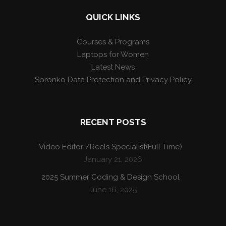
QUICK LINKS
Courses & Programs
Laptops for Women
Latest News
Soronko Data Protection and Privacy Policy
RECENT POSTS
Video Editor /Reels Specialist(Full Time)
January 21, 2026
2025 Summer Coding & Design School
June 16, 2025