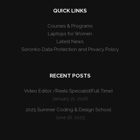
QUICK LINKS
Courses & Programs
Laptops for Women
Latest News
Soronko Data Protection and Privacy Policy
RECENT POSTS
Video Editor /Reels Specialist(Full Time)
January 21, 2026
2025 Summer Coding & Design School
June 16, 2025