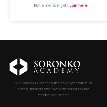
Not a member yet?
Join here →
We believe in creating the next generation of
critical thinkers and problem solvers in the
technology space.