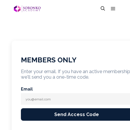
MEMBERS ONLY
Enter your email. If you have an active membershi
we'll send you a one-time code.
Email
Send Access Code