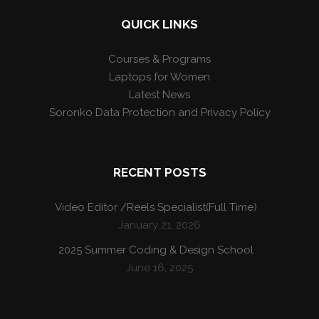
QUICK LINKS
Courses & Programs
Laptops for Women
Latest News
Soronko Data Protection and Privacy Policy
RECENT POSTS
Video Editor /Reels Specialist(Full Time)
January 21, 2026
2025 Summer Coding & Design School
June 16, 2025