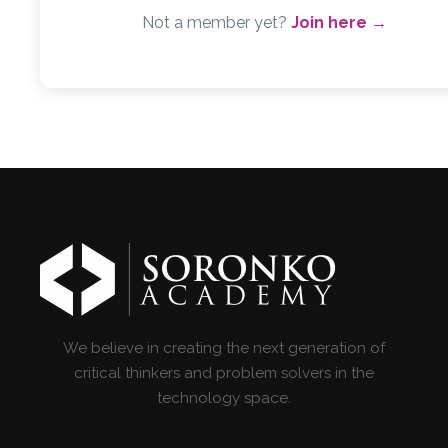
Not a member yet?
Join here →
We believe in creating the next generation of
critical thinkers and problem solvers in the
technology space.