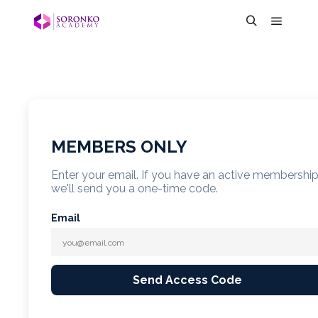
MEMBERS ONLY
Enter your email. If you have an active membershi
we'll send you a one-time code.
Email
Send Access Code