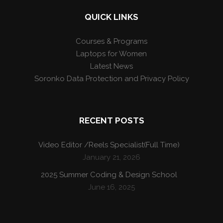
QUICK LINKS
Courses & Programs
Laptops for Women
Latest News
Soronko Data Protection and Privacy Policy
RECENT POSTS
Video Editor /Reels Specialist(Full Time)
January 21, 2026
2025 Summer Coding & Design School
June 16, 2025