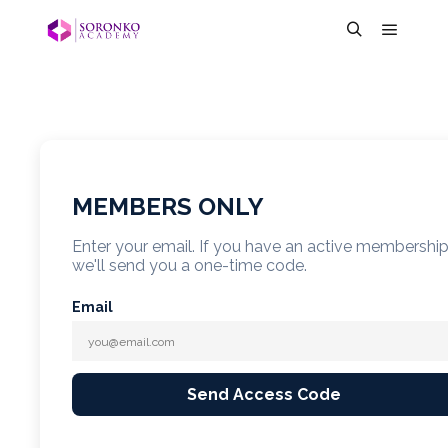
MEMBERS ONLY
Enter your email. If you have an active membershi
we'll send you a one-time code.
Email
Send Access Code