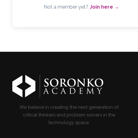
Not a member yet?
Join here →
We believe in creating the next generation of
critical thinkers and problem solvers in the
technology space.