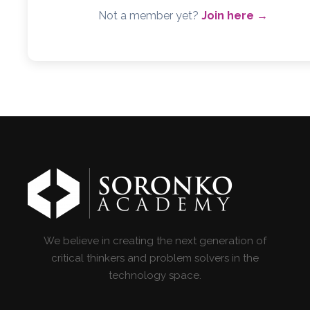
Not a member yet?
Join here →
We believe in creating the next generation of
critical thinkers and problem solvers in the
technology space.