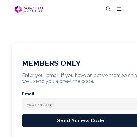
MEMBERS ONLY
Enter your email. If you have an active membershi
we'll send you a one-time code.
Email
Send Access Code