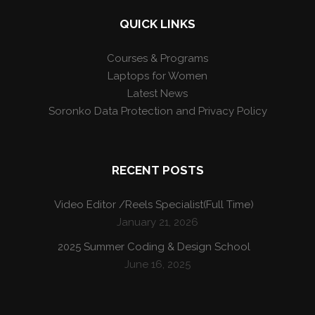
QUICK LINKS
Courses & Programs
Laptops for Women
Latest News
Soronko Data Protection and Privacy Policy
RECENT POSTS
Video Editor /Reels Specialist(Full Time)
January 21, 2026
2025 Summer Coding & Design School
June 16, 2025