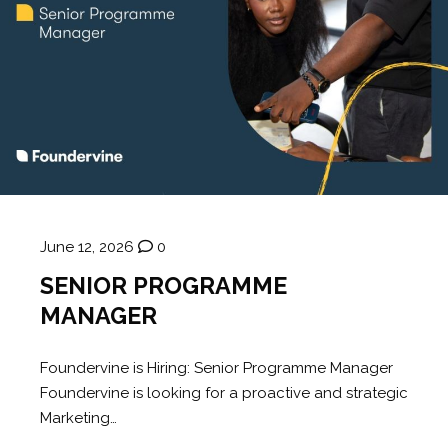
June 12, 2026
0
SENIOR PROGRAMME
MANAGER
Foundervine is Hiring: Senior Programme Manager
Foundervine is looking for a proactive and strategic
Marketing…