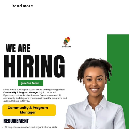
Read more