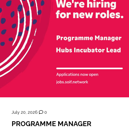
July 20, 2026
0
PROGRAMME MANAGER