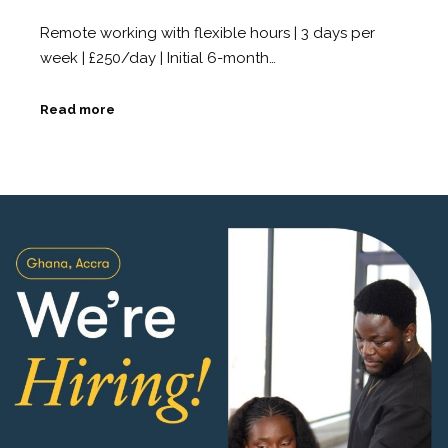
Remote working with flexible hours | 3 days per
week | £250/day | Initial 6-month…
Read more