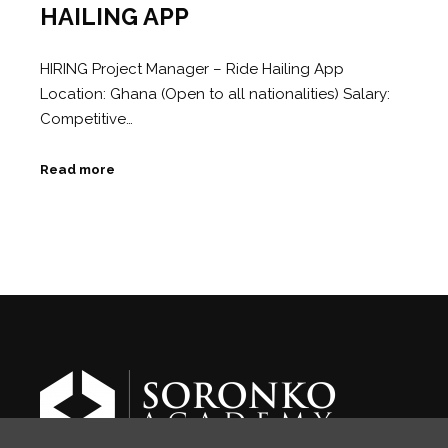
HAILING APP
HIRING Project Manager – Ride Hailing App
Location: Ghana (Open to all nationalities) Salary:
Competitive…
Read more