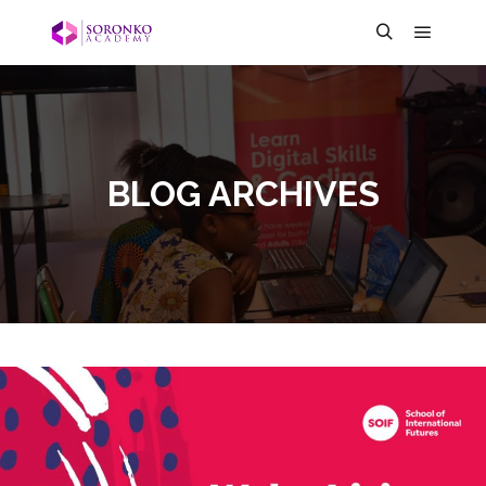
BLOG ARCHIVES