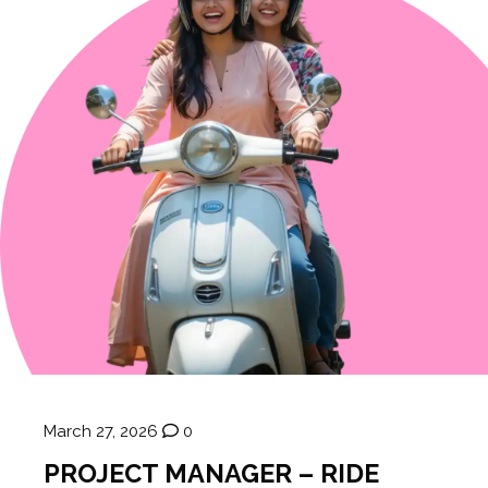
March 27, 2026
0
PROJECT MANAGER – RIDE