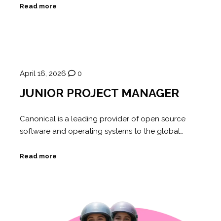
Read more
April 16, 2026
0
JUNIOR PROJECT MANAGER
Canonical is a leading provider of open source
software and operating systems to the global…
Read more