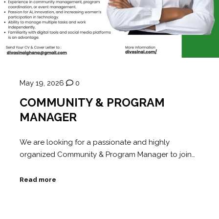
May 19, 2026
0
COMMUNITY & PROGRAM
MANAGER
We are looking for a passionate and highly
organized Community & Program Manager to join…
Read more