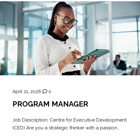
April 21, 2026
0
PROGRAM MANAGER
Job Description: Centre for Executive Development
(CED) Are you a strategic thinker with a passion…